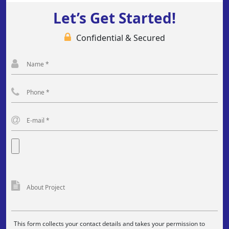
Let’s Get Started!
Confidential & Secured
This form collects your contact details and takes your permission to