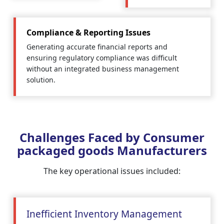
Compliance & Reporting Issues
Generating accurate financial reports and
ensuring regulatory compliance was difficult
without an integrated business management
solution.
Challenges Faced by Consumer
packaged goods Manufacturers
The key operational issues included:
Inefficient Inventory Management