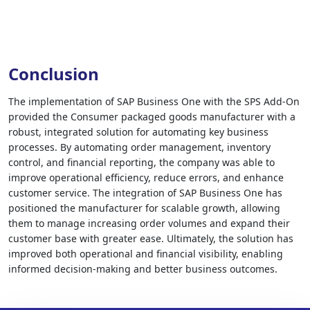
Conclusion
The implementation of SAP Business One with the SPS Add-On
provided the Consumer packaged goods manufacturer with a
robust, integrated solution for automating key business
processes. By automating order management, inventory
control, and financial reporting, the company was able to
improve operational efficiency, reduce errors, and enhance
customer service. The integration of SAP Business One has
positioned the manufacturer for scalable growth, allowing
them to manage increasing order volumes and expand their
customer base with greater ease. Ultimately, the solution has
improved both operational and financial visibility, enabling
informed decision-making and better business outcomes.