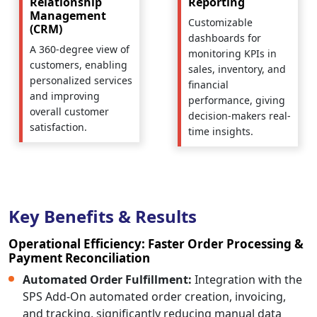
Relationship
Reporting
Management
Customizable
(CRM)
dashboards for
A 360-degree view of
monitoring KPIs in
customers, enabling
sales, inventory, and
personalized services
financial
and improving
performance, giving
overall customer
decision-makers real-
satisfaction.
time insights.
Key Benefits & Results
Operational Efficiency: Faster Order Processing &
Payment Reconciliation
Automated Order Fulfillment:
Integration with the
SPS Add-On automated order creation, invoicing,
and tracking, significantly reducing manual data