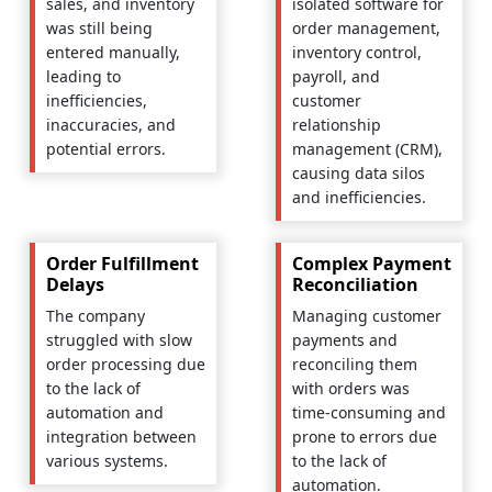
sales, and inventory
isolated software for
was still being
order management,
entered manually,
inventory control,
leading to
payroll, and
inefficiencies,
customer
inaccuracies, and
relationship
potential errors.
management (CRM),
causing data silos
and inefficiencies.
Order Fulfillment
Complex Payment
Delays
Reconciliation
The company
Managing customer
struggled with slow
payments and
order processing due
reconciling them
to the lack of
with orders was
automation and
time-consuming and
integration between
prone to errors due
various systems.
to the lack of
automation.