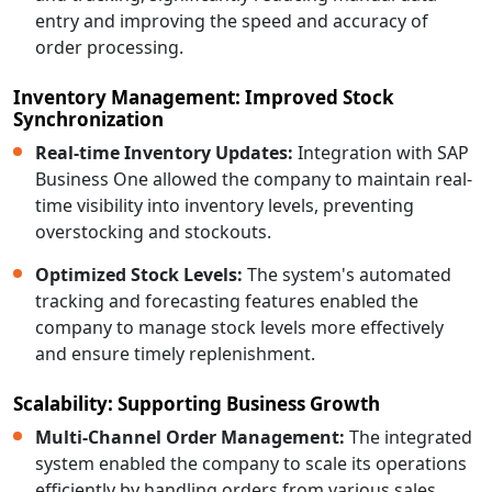
entry and improving the speed and accuracy of
order processing.
Inventory Management: Improved Stock
Synchronization
Real-time Inventory Updates:
Integration with SAP
Business One allowed the company to maintain real-
time visibility into inventory levels, preventing
overstocking and stockouts.
Optimized Stock Levels:
The system's automated
tracking and forecasting features enabled the
company to manage stock levels more effectively
and ensure timely replenishment.
Scalability: Supporting Business Growth
Multi-Channel Order Management:
The integrated
system enabled the company to scale its operations
efficiently by handling orders from various sales