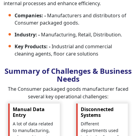
internal processes and enhance efficiency.
Companies: -
Manufacturers and distributors of
Consumer packaged goods.
Industry: -
Manufacturing, Retail, Distribution.
Key Products: -
Industrial and commercial
cleaning agents, floor care solutions
Summary of Challenges & Business
Needs
The Consumer packaged goods manufacturer faced
several key operational challenges:
Manual Data
Disconnected
Entry
Systems
A lot of data related
Different
to manufacturing,
departments used