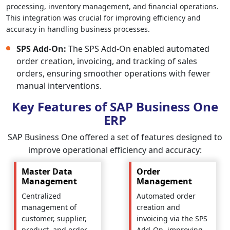
processing, inventory management, and financial operations.
This integration was crucial for improving efficiency and
accuracy in handling business processes.
SPS Add-On:
The SPS Add-On enabled automated
order creation, invoicing, and tracking of sales
orders, ensuring smoother operations with fewer
manual interventions.
Key Features of SAP Business One
ERP
SAP Business One offered a set of features designed to
improve operational efficiency and accuracy:
Master Data
Order
Management
Management
Centralized
Automated order
management of
creation and
customer, supplier,
invoicing via the SPS
product, and order
Add-On, improving