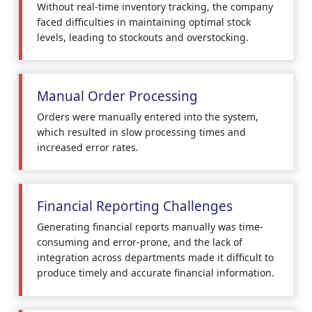
Without real-time inventory tracking, the company
faced difficulties in maintaining optimal stock
levels, leading to stockouts and overstocking.
Manual Order Processing
Orders were manually entered into the system,
which resulted in slow processing times and
increased error rates.
Financial Reporting Challenges
Generating financial reports manually was time-
consuming and error-prone, and the lack of
integration across departments made it difficult to
produce timely and accurate financial information.