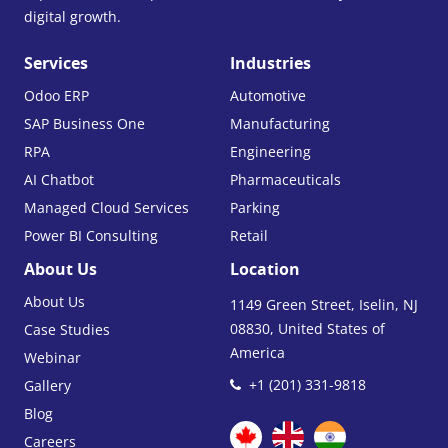
digital growth.
Services
Industries
Odoo ERP
Automotive
SAP Business One
Manufacturing
RPA
Engineering
AI Chatbot
Pharmaceuticals
Managed Cloud Services
Parking
Power BI Consulting
Retail
About Us
Location
About Us
1149 Green Street, Iselin, NJ
08830, United States of
Case Studies
America
Webinar
+1 (201) 331-9818
Gallery
Blog
Careers