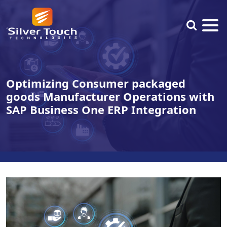
Optimizing Consumer packaged
goods Manufacturer Operations with
SAP Business One ERP Integration