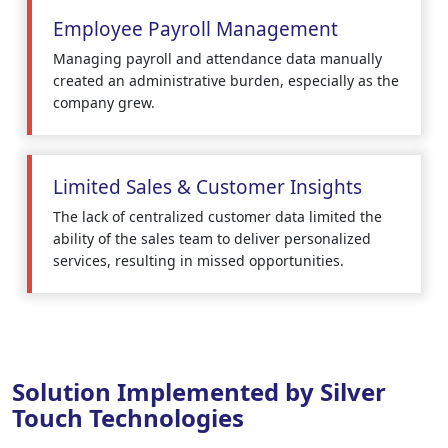
Employee Payroll Management
Managing payroll and attendance data manually
created an administrative burden, especially as the
company grew.
Limited Sales & Customer Insights
The lack of centralized customer data limited the
ability of the sales team to deliver personalized
services, resulting in missed opportunities.
Solution Implemented by Silver
Touch Technologies