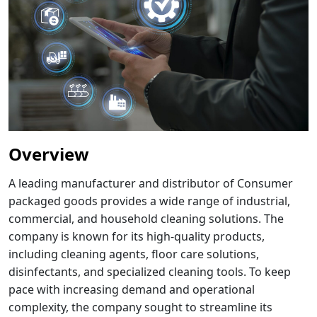
Overview
A leading manufacturer and distributor of Consumer
packaged goods provides a wide range of industrial,
commercial, and household cleaning solutions. The
company is known for its high-quality products,
including cleaning agents, floor care solutions,
disinfectants, and specialized cleaning tools. To keep
pace with increasing demand and operational
complexity, the company sought to streamline its