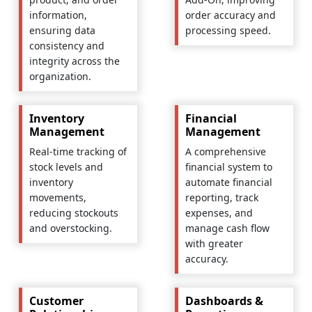
information,
order accuracy and
ensuring data
processing speed.
consistency and
integrity across the
organization.
Inventory
Financial
Management
Management
Real-time tracking of
A comprehensive
stock levels and
financial system to
inventory
automate financial
movements,
reporting, track
reducing stockouts
expenses, and
and overstocking.
manage cash flow
with greater
accuracy.
Customer
Dashboards &