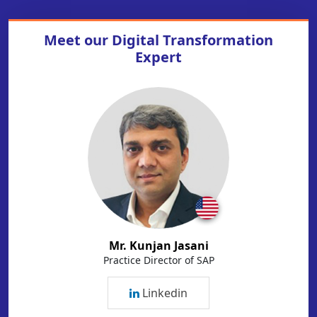
Meet our
Digital Transformation
Expert
Mr. Kunjan Jasani
Practice Director of SAP
Linkedin