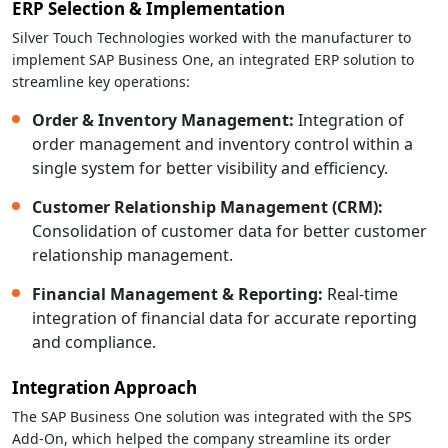
ERP Selection & Implementation
Silver Touch Technologies worked with the manufacturer to
implement SAP Business One, an integrated ERP solution to
streamline key operations:
Order & Inventory Management:
Integration of
order management and inventory control within a
single system for better visibility and efficiency.
Customer Relationship Management (CRM):
Consolidation of customer data for better customer
relationship management.
Financial Management & Reporting:
Real-time
integration of financial data for accurate reporting
and compliance.
Integration Approach
The SAP Business One solution was integrated with the SPS
Add-On, which helped the company streamline its order