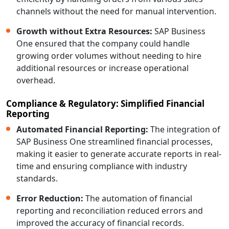
channels without the need for manual intervention.
Growth without Extra Resources:
SAP Business
One ensured that the company could handle
growing order volumes without needing to hire
additional resources or increase operational
overhead.
Compliance & Regulatory: Simplified Financial
Reporting
Automated Financial Reporting:
The integration of
SAP Business One streamlined financial processes,
making it easier to generate accurate reports in real-
time and ensuring compliance with industry
standards.
Error Reduction:
The automation of financial
reporting and reconciliation reduced errors and
improved the accuracy of financial records.