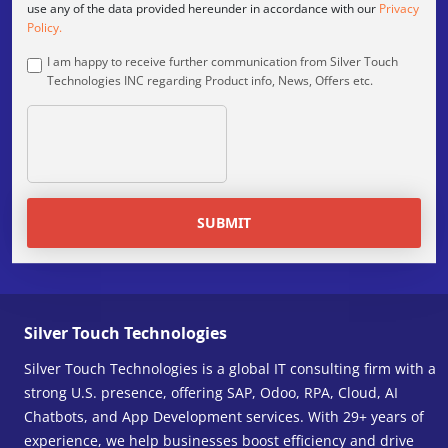
use any of the data provided hereunder in accordance with our
Privacy
Policy.
I am happy to receive further communication from Silver Touch
Technologies INC regarding Product info, News, Offers etc.
SUBMIT
Silver Touch Technologies
Silver Touch Technologies is a global IT consulting firm with a
strong U.S. presence, offering SAP, Odoo, RPA, Cloud, AI
Chatbots, and App Development services. With 29+ years of
experience, we help businesses boost efficiency and drive