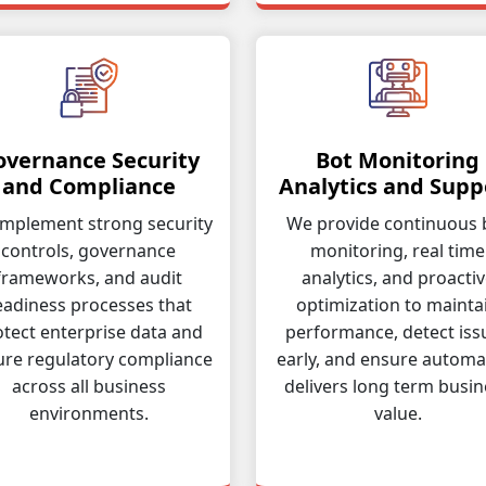
overnance Security
Bot Monitoring
and Compliance
Analytics and Supp
mplement strong security
We provide continuous 
controls, governance
monitoring, real time
frameworks, and audit
analytics, and proacti
eadiness processes that
optimization to mainta
tect enterprise data and
performance, detect iss
ure regulatory compliance
early, and ensure automa
across all business
delivers long term busin
environments.
value.