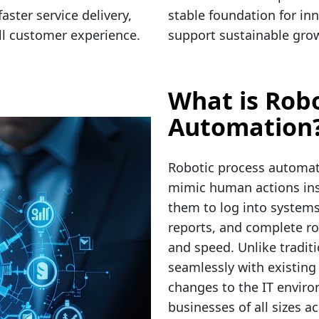
aster service delivery,
stable foundation for inn
all customer experience.
support sustainable grow
What is Robo
Automation
Robotic process automati
mimic human actions insi
them to log into systems
reports, and complete ro
and speed. Unlike tradit
seamlessly with existing
changes to the IT enviro
businesses of all sizes a