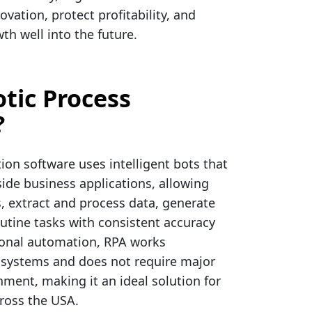
ovation, protect profitability, and
th well into the future.
tic Process
?
on software uses intelligent bots that
de business applications, allowing
, extract and process data, generate
utine tasks with consistent accuracy
ional automation, RPA works
 systems and does not require major
nment, making it an ideal solution for
cross the USA.