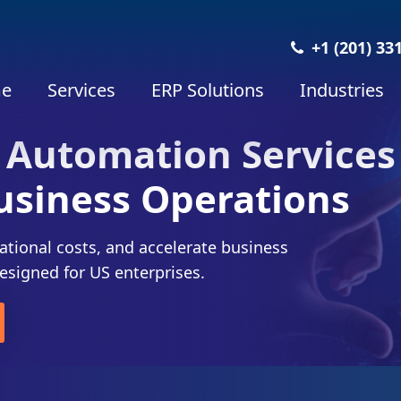
+1 (201) 33
e
Services
ERP Solutions
Industries
 Automation Services
usiness Operations
ational costs, and accelerate business
esigned for US enterprises.