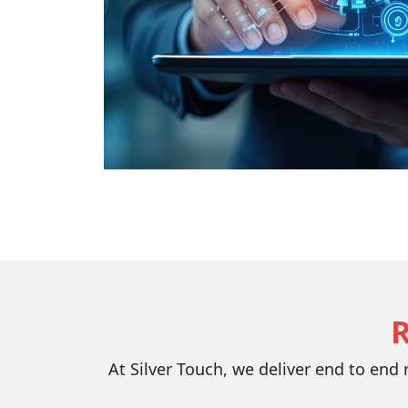
At Silver Touch, we deliver end to end