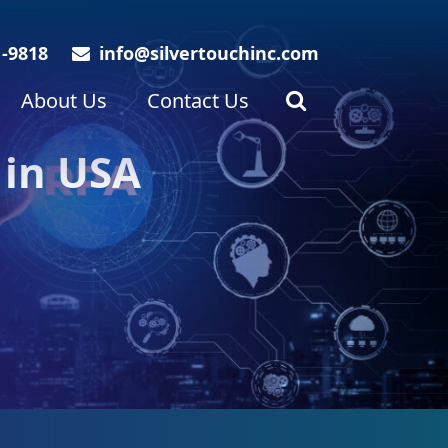
1-9818
info@silvertouchinc.com
About Us
Contact Us
 in USA