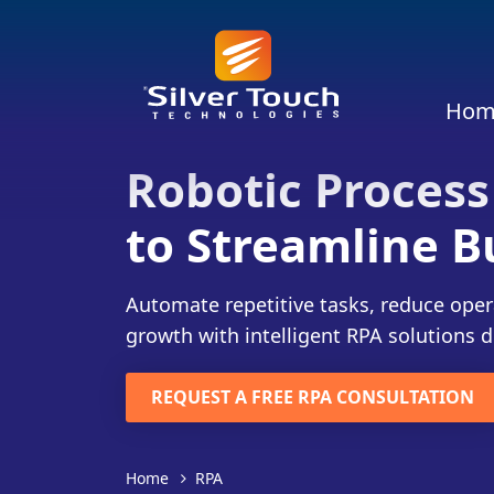
Hom
Robotic Process
to Streamline B
Automate repetitive tasks, reduce oper
growth with intelligent RPA solutions d
REQUEST A FREE RPA CONSULTATION
Home
RPA