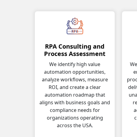
RPA Consulting and
Process Assessment
We identify high value
We 
automation opportunities,
e
analyze workflows, measure
proc
ROI, and create a clear
del
automation roadmap that
una
aligns with business goals and
r
compliance needs for
a
organizations operating
c
across the USA.