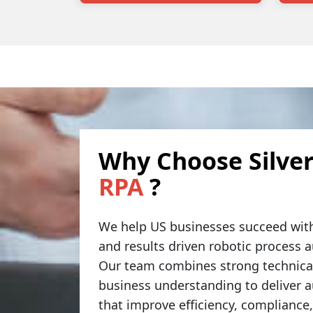
Why Choose Silver
RPA
?
We help US businesses succeed with
and results driven robotic process 
Our team combines strong technical
business understanding to deliver 
that improve efficiency, compliance