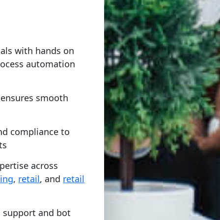
nals with hands on
process automation
t ensures smooth
and compliance to
ts
pertise across
ing
,
retail
, and
retail
 support and bot