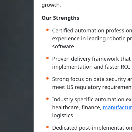
growth.
Our Strengths
Certified automation professio
experience in leading robotic 
software
Proven delivery framework tha
implementation and faster ROI
Strong focus on data security 
meet US regulatory requiremen
Industry specific automation ex
healthcare, finance,
manufactur
logistics
Dedicated post-implementation