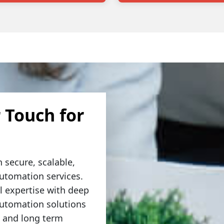
 Touch for
 secure, scalable,
automation services.
 expertise with deep
automation solutions
, and long term