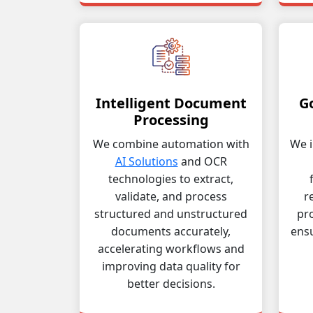
Intelligent Document
G
Processing
We combine automation with
We i
AI Solutions
and OCR
technologies to extract,
validate, and process
r
structured and unstructured
pro
documents accurately,
ens
accelerating workflows and
improving data quality for
better decisions.