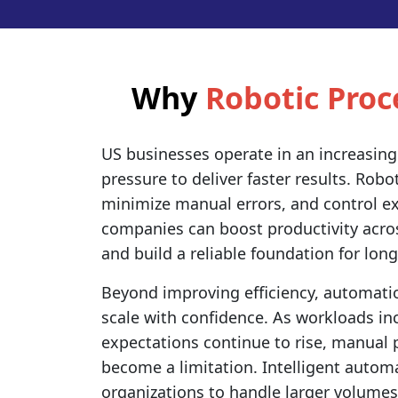
Why
Robotic Pro
US businesses operate in an increasing
pressure to deliver faster results. Rob
minimize manual errors, and control ex
companies can boost productivity acro
and build a reliable foundation for lon
Beyond improving efficiency, automati
scale with confidence. As workloads i
expectations continue to rise, manual 
become a limitation. Intelligent autom
organizations to handle larger volumes