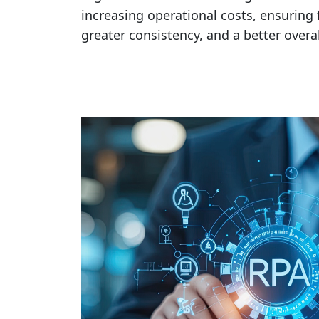
increasing operational costs, ensuring f
greater consistency, and a better over