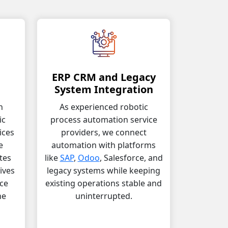
ERP CRM and Legacy
n
System Integration
h
As experienced robotic
ic
process automation service
ices
providers, we connect
e
automation with platforms
tes
like
SAP
,
Odoo
, Salesforce, and
ives
legacy systems while keeping
ce
existing operations stable and
he
uninterrupted.