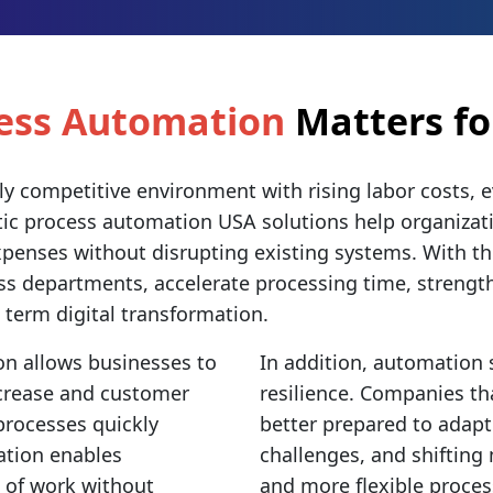
cess Automation
Matters fo
ly competitive environment with rising labor costs, 
otic process automation USA solutions help organizat
penses without disrupting existing systems. With th
ss departments, accelerate processing time, strengt
g term digital transformation.
on allows businesses to
In addition, automation
ncrease and customer
resilience. Companies th
processes quickly
better prepared to adapt
ation enables
challenges, and shifting
 of work without
and more flexible proces