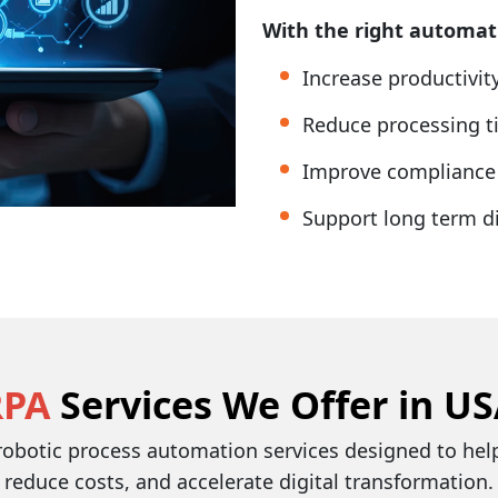
With the right automati
Increase productivi
Reduce processing ti
Improve compliance 
Support long term di
RPA
Services We Offer in U
 robotic process automation services designed to he
reduce costs, and accelerate digital transformation.