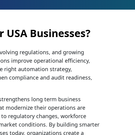
r USA Businesses?
evolving regulations, and growing
ions improve operational efficiency,
e right automation strategy,
hen compliance and audit readiness,
 strengthens long term business
at modernize their operations are
 to regulatory changes, workforce
 market conditions. By building smarter
ses today, organizations create a