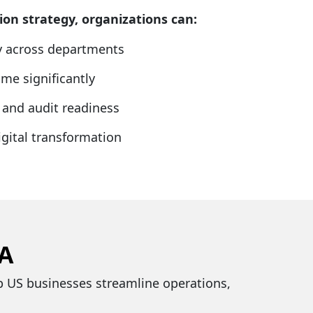
on strategy, organizations can:
ty across departments
me significantly
and audit readiness
gital transformation
SA
lp US businesses streamline operations,