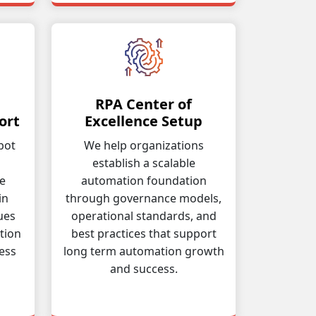
RPA Center of
ort
Excellence Setup
bot
We help organizations
establish a scalable
ve
automation foundation
in
through governance models,
ues
operational standards, and
tion
best practices that support
ess
long term automation growth
and success.