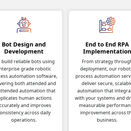
Bot Design and
End to End RPA
Development
Implementatio
build reliable bots using
From strategy throug
nterprise grade robotic
deployment, our robot
ess automation software,
process automation serv
ivering both attended and
deliver secure, scalabl
ttended automation that
automation that integra
eplicates human actions
with your systems and dr
ccurately and improves
measurable performan
onsistency across daily
improvement across t
operations.
business.