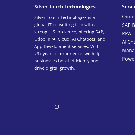
Silver Touch Technologies
Servi
Odoo
Silver Touch Technologies is a
global IT consulting firm with a
SAP B
strong U.S. presence, offering SAP,
RPA
Odoo, RPA, Cloud, AI Chatbots, and
AI Ch
App Development services. With
Manag
29+ years of experience, we help
Power
businesses boost efficiency and
drive digital growth.