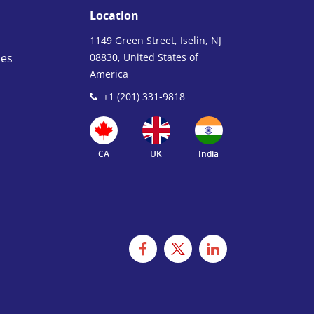
Location
1149 Green Street, Iselin, NJ
ies
08830, United States of
America
+1 (201) 331-9818
CA
UK
India