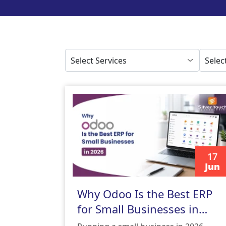
17
Jun
READ MORE
Why Odoo Is the Best ERP
for Small Businesses in
2026