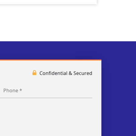
Confidential & Secured