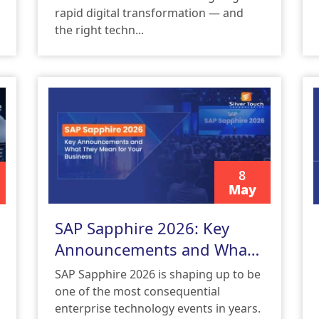
rapid digital transformation — and
the right techn...
8
May
READ MORE
SAP Sapphire 2026: Key
Announcements and What
They Mean for Your
SAP Sapphire 2026 is shaping up to be
Business
one of the most consequential
enterprise technology events in years.