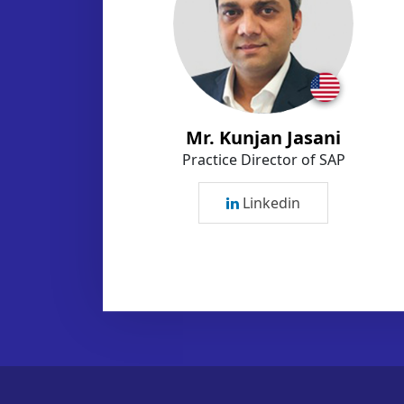
Mr. Kunjan Jasani
Practice Director of SAP
Linkedin