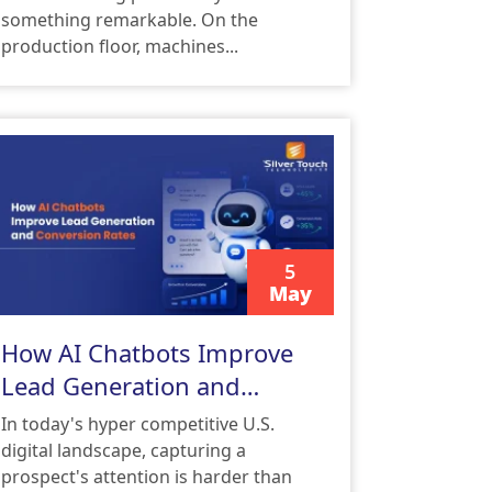
something remarkable. On the
production floor, machines...
5
May
READ MORE
How AI Chatbots Improve
Lead Generation and
Conversion Rates
In today's hyper competitive U.S.
digital landscape, capturing a
prospect's attention is harder than