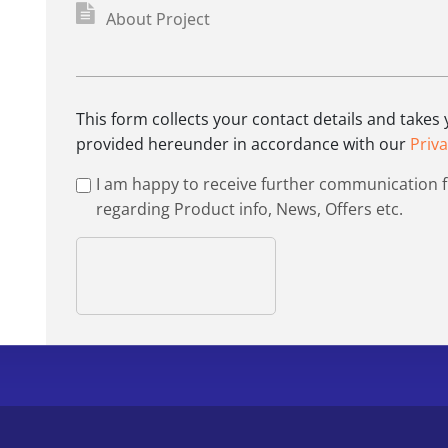
This form collects your contact details and takes
provided hereunder in accordance with our
Priva
I am happy to receive further communication 
regarding Product info, News, Offers etc.