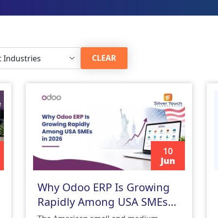
CLEAR
10
Jun
READ MORE
Why Odoo ERP Is Growing
Rapidly Among USA SMEs
in 2026 | Odoo ERP