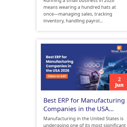
Running a small business in 2026
means wearing a hundred hats at
once—managing sales, tracking
inventory, handling payrol...
2
Jun
READ MORE
Best ERP for Manufacturing
Companies in the USA
2026: Odoo vs SAP
Manufacturing in the United States is
undergoing one of its most significant