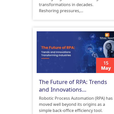
transformations in decades.
Reshoring pressures,...
15
May
READ MORE
The Future of RPA: Trends
and Innovations
Transforming Industries
Robotic Process Automation (RPA) has
moved well beyond its origins as a
simple back-office efficiency tool.