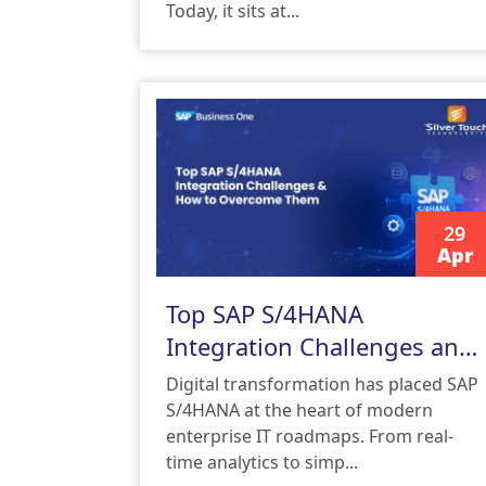
Today, it sits at...
29
Apr
READ MORE
Top SAP S/4HANA
Integration Challenges and
How to Overcome Them
Digital transformation has placed SAP
S/4HANA at the heart of modern
enterprise IT roadmaps. From real-
time analytics to simp...