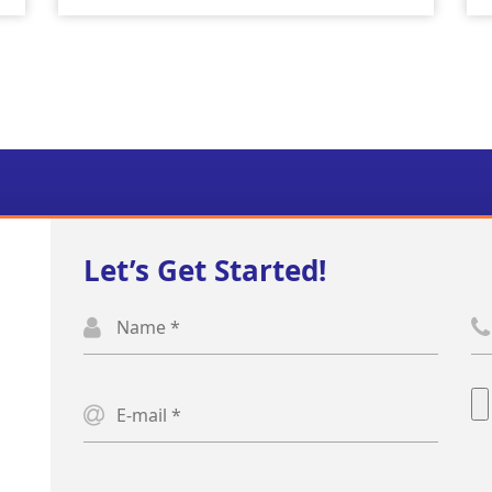
Let’s Get Started!