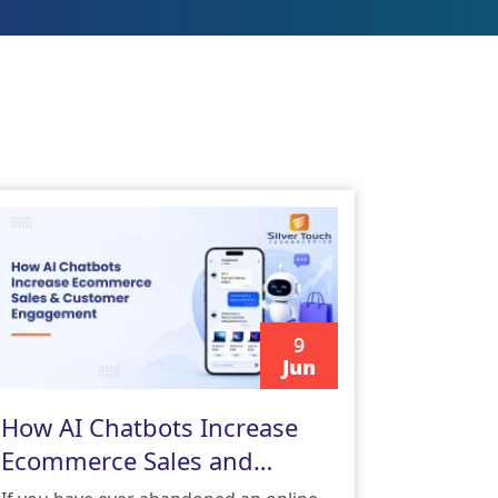
9
Jun
READ MORE
How AI Chatbots Increase
Ecommerce Sales and
Customer Engagement