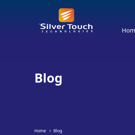
Hom
Blog
Home
Blog