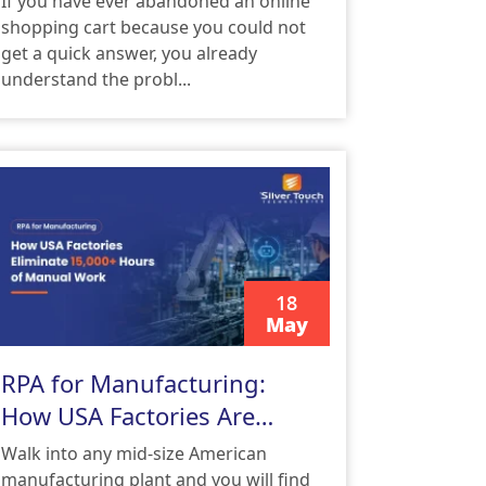
If you have ever abandoned an online
shopping cart because you could not
get a quick answer, you already
understand the probl...
18
May
READ MORE
RPA for Manufacturing:
How USA Factories Are
Eliminating 15,000+ Hours
Walk into any mid-size American
of Manual Work
manufacturing plant and you will find