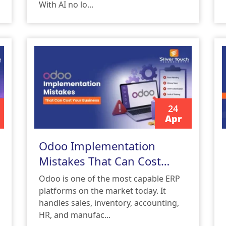
With AI no lo...
24
Apr
READ MORE
Odoo Implementation
Mistakes That Can Cost
Your Business
Odoo is one of the most capable ERP
platforms on the market today. It
handles sales, inventory, accounting,
HR, and manufac...