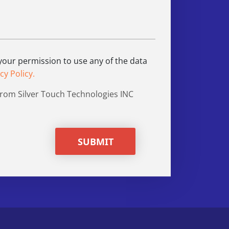
 your permission to use any of the data
cy Policy.
from Silver Touch Technologies INC
SUBMIT