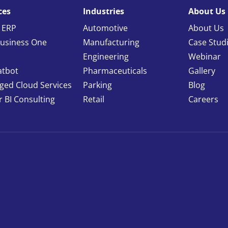
ces
Industries
About Us
 ERP
Automotive
About Us
usiness One
Manufacturing
Case Stud
Engineering
Webinar
atbot
Pharmaceuticals
Gallery
ed Cloud Services
Parking
Blog
 BI Consulting
Retail
Careers