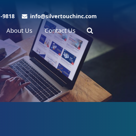
1-9818
info@silvertouchinc.com
About Us
Contact Us