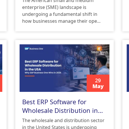
The American small and medium
Solutions USA
enterprise (SME) landscape is
undergoing a fundamental shift in
how businesses manage their ope...
29
May
READ MORE
Best ERP Software for
Wholesale Distribution in
the USA: Why SAP Business
The wholesale and distribution sector
One Wins in 2026
in the United States is undergoing