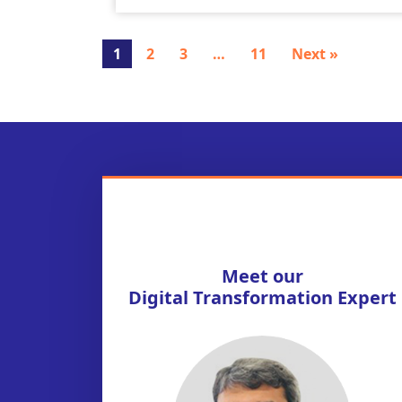
1
2
3
…
11
Next »
Meet our
Digital Transformation Expert