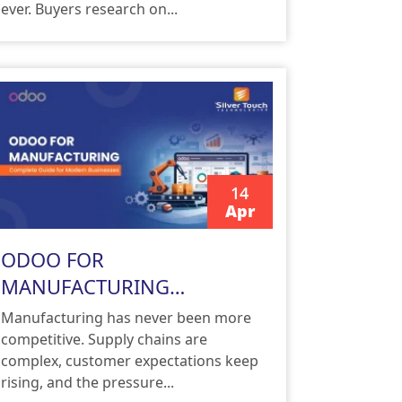
ever. Buyers research on...
14
Apr
READ MORE
ODOO FOR
MANUFACTURING
Complete Guide for Modern
Manufacturing has never been more
Businesses
competitive. Supply chains are
complex, customer expectations keep
rising, and the pressure...