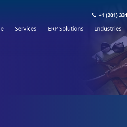
+1 (201) 33
e
Services
ERP Solutions
Industries