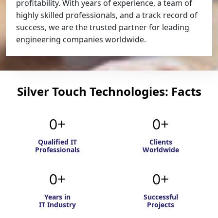
profitability. With years of experience, a team of
highly skilled professionals, and a track record of
success, we are the trusted partner for leading
engineering companies worldwide.
Silver Touch Technologies: Facts
0
0
Qualified IT
Clients
Professionals
Worldwide
0
0
Years in
Successful
IT Industry
Projects