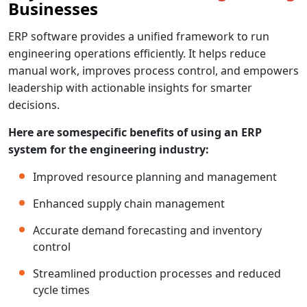
Businesses
ERP software provides a unified framework to run
engineering operations efficiently. It helps reduce
manual work, improves process control, and empowers
leadership with actionable insights for smarter
decisions.
Here are somespecific benefits of using an ERP
system for the engineering industry:
Improved resource planning and management
Enhanced supply chain management
Accurate demand forecasting and inventory
control
Streamlined production processes and reduced
cycle times