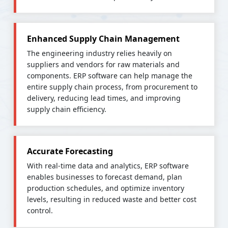
Enhanced Supply Chain Management
The engineering industry relies heavily on
suppliers and vendors for raw materials and
components. ERP software can help manage the
entire supply chain process, from procurement to
delivery, reducing lead times, and improving
supply chain efficiency.
Accurate Forecasting
With real-time data and analytics, ERP software
enables businesses to forecast demand, plan
production schedules, and optimize inventory
levels, resulting in reduced waste and better cost
control.