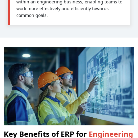
within an engineering business, enabling teams to
work more effectively and efficiently towards
common goals.
Key Benefits of ERP for
Engineering