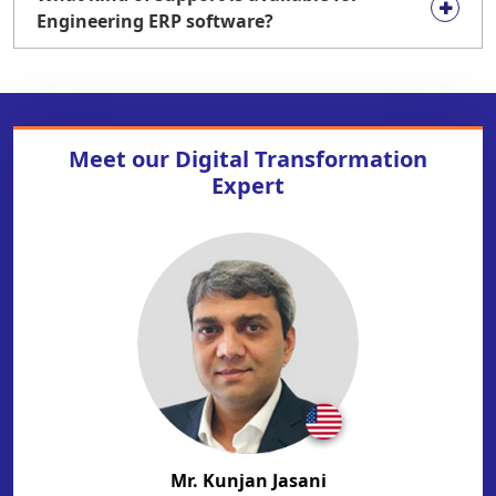
Engineering ERP software?
Meet our
Digital Transformation
Expert
Mr. Kunjan Jasani