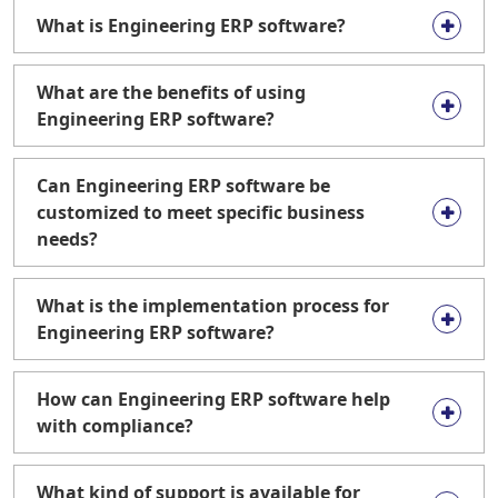
What is Engineering ERP software?
What are the benefits of using
Engineering ERP software?
Can Engineering ERP software be
customized to meet specific business
needs?
What is the implementation process for
Engineering ERP software?
How can Engineering ERP software help
with compliance?
What kind of support is available for