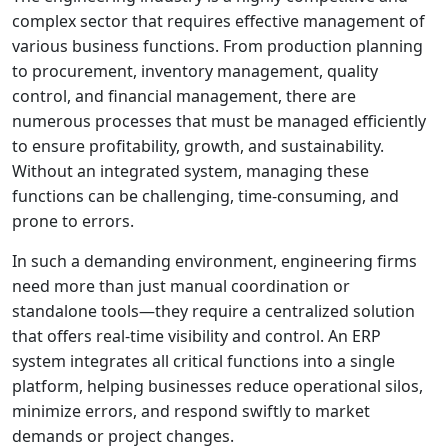
complex sector that requires effective management of
various business functions. From production planning
to procurement, inventory management, quality
control, and financial management, there are
numerous processes that must be managed efficiently
to ensure profitability, growth, and sustainability.
Without an integrated system, managing these
functions can be challenging, time-consuming, and
prone to errors.
In such a demanding environment, engineering firms
need more than just manual coordination or
standalone tools—they require a centralized solution
that offers real-time visibility and control. An ERP
system integrates all critical functions into a single
platform, helping businesses reduce operational silos,
minimize errors, and respond swiftly to market
demands or project changes.