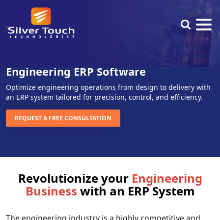
Engineering ERP Software
Optimize engineering operations from design to delivery with
an ERP system tailored for precision, control, and efficiency.
REQUEST A FREE CONSULTATION
Revolutionize your
Engineering
Business
with an ERP System
The engineering industry is a highly competitive and