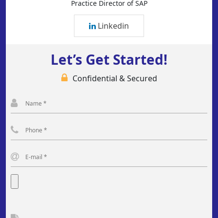
Practice Director of SAP
Linkedin
Let’s Get Started!
Confidential & Secured