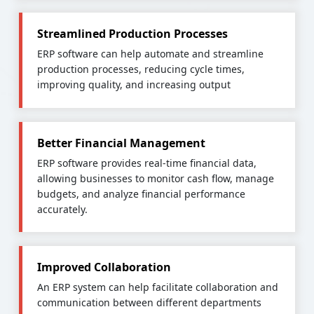
Streamlined Production Processes
ERP software can help automate and streamline
production processes, reducing cycle times,
improving quality, and increasing output
Better Financial Management
ERP software provides real-time financial data,
allowing businesses to monitor cash flow, manage
budgets, and analyze financial performance
accurately.
Improved Collaboration
An ERP system can help facilitate collaboration and
communication between different departments