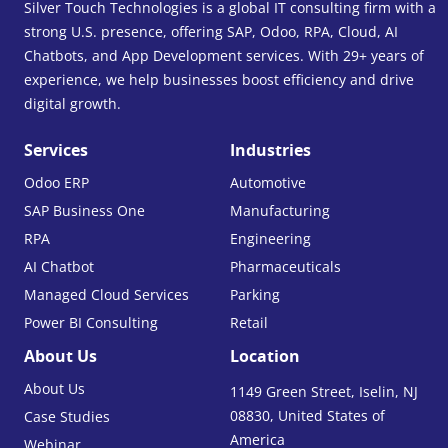
Silver Touch Technologies is a global IT consulting firm with a
strong U.S. presence, offering SAP, Odoo, RPA, Cloud, AI
Chatbots, and App Development services. With 29+ years of
experience, we help businesses boost efficiency and drive
digital growth.
Services
Industries
Odoo ERP
Automotive
SAP Business One
Manufacturing
RPA
Engineering
AI Chatbot
Pharmaceuticals
Managed Cloud Services
Parking
Power BI Consulting
Retail
About Us
Location
About Us
1149 Green Street, Iselin, NJ
08830, United States of
Case Studies
America
Webinar