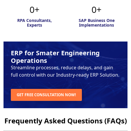
0
0
RPA Consultants,
SAP Business One
Experts
Implementations
ERP for Smater Engineering
Operations
Streamline processes, reduce delays, and gain
full control with
our Industry-ready ERP Solution.
GET FREE CONSULTATION NOW!
Frequently Asked Questions (FAQs)