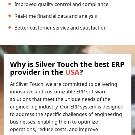
Improved quality control and compliance
Real-time financial data and analysis
Better customer service and satisfaction
Why is Silver Touch the best ERP
provider in the
USA
?
At Silver Touch, we are committed to delivering
innovative and customizable ERP software
solutions that meet the unique needs of the
engineering industry. Our ERP system is designed
to address the specific challenges of engineering
businesses, enabling them to optimize
operations, reduce costs, and improve