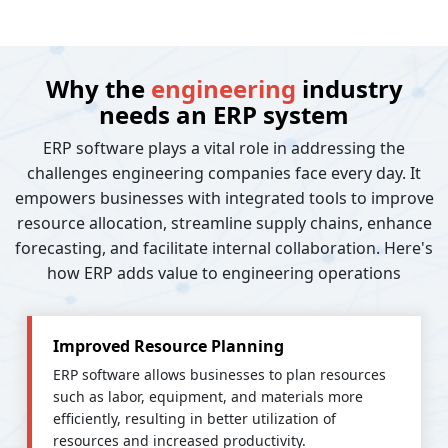
Why the
engineering
industry
needs an ERP system
ERP software plays a vital role in addressing the
challenges engineering companies face every day. It
empowers businesses with integrated tools to improve
resource allocation, streamline supply chains, enhance
forecasting, and facilitate internal collaboration. Here's
how ERP adds value to engineering operations
Improved Resource Planning
ERP software allows businesses to plan resources
such as labor, equipment, and materials more
efficiently, resulting in better utilization of
resources and increased productivity.