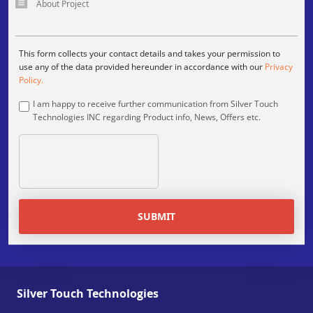
This form collects your contact details and takes your permission to
use any of the data provided hereunder in accordance with our
Privacy
Policy.
I am happy to receive further communication from Silver Touch
Technologies INC regarding Product info, News, Offers etc.
SUBMIT
Silver Touch Technologies