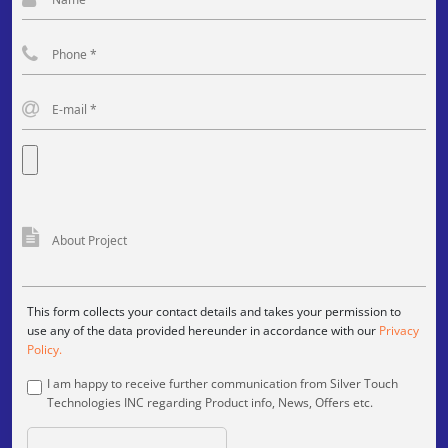
This form collects your contact details and takes your permission to
use any of the data provided hereunder in accordance with our
Privacy
Policy.
I am happy to receive further communication from Silver Touch
Technologies INC regarding Product info, News, Offers etc.