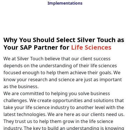
Implementations
Why You Should Select Silver Touch as
Your SAP Partner for
Life Sciences
We at Silver Touch believe that our client success
depends on the understanding of their life sciences
focused enough to help them achieve their goals. We
know your research and science are just as important
as the business.
We are committed to helping you solve business
challenges. We create opportunities and solutions that
take your life science industry to another level with the
latest technologies. We are here as our clients need us.
They trust us to help them grow in the life science
industry. The key to build an understanding is knowing