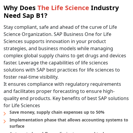
Why Does
The Life Science
Industry
Need Sap B1?
Stay compliant, safe and ahead of the curve of Life
Science Organization. SAP Business One for Life
Sciences supports innovation in your product
strategies, and business models while managing
complex global supply chains to get drugs and devices
faster. Leverage the capabilities of life sciences
solutions with SAP best practices for life sciences to
foster real-time visibility.
It ensures compliance with regulatory requirements
and facilitates proper forecasting to ensure high-
quality end products. Key benefits of best SAP solutions
for Life Sciences
Save money, supply chain expenses up to 50%
Implementation phase that allows accounting systems to
surface