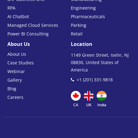
RPA
Engineering
AI Chatbot
Pharmaceuticals
Managed Cloud Services
Parking
Power BI Consulting
Retail
About Us
Location
About Us
1149 Green Street, Iselin, NJ
08830, United States of
Case Studies
America
Webinar
+1 (201) 331-9818
Gallery
Blog
Careers
CA
UK
India