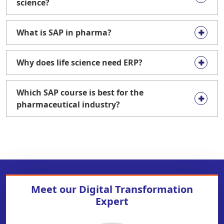
science?
What is SAP in pharma?
Why does life science need ERP?
Which SAP course is best for the
pharmaceutical industry?
Meet our
Digital Transformation
Expert