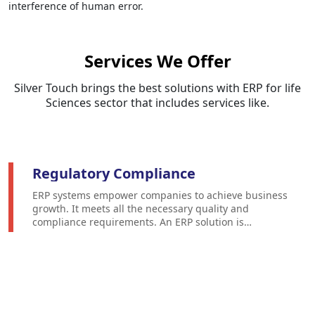
interference of human error.
Services We Offer
Silver Touch brings the best solutions with ERP for life
Sciences sector that includes services like.
Regulatory Compliance
ERP systems empower companies to achieve business
growth. It meets all the necessary quality and
compliance requirements. An ERP solution is
configured to meet the unique needs of the life
science sector to meet industry standards and
government regulations.