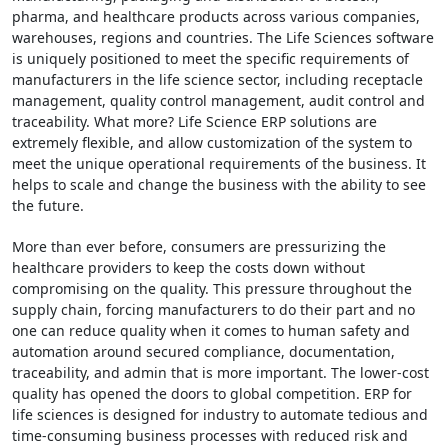
pharma, and healthcare products across various companies,
warehouses, regions and countries. The Life Sciences software
is uniquely positioned to meet the specific requirements of
manufacturers in the life science sector, including receptacle
management, quality control management, audit control and
traceability. What more? Life Science ERP solutions are
extremely flexible, and allow customization of the system to
meet the unique operational requirements of the business. It
helps to scale and change the business with the ability to see
the future.
More than ever before, consumers are pressurizing the
healthcare providers to keep the costs down without
compromising on the quality. This pressure throughout the
supply chain, forcing manufacturers to do their part and no
one can reduce quality when it comes to human safety and
automation around secured compliance, documentation,
traceability, and admin that is more important. The lower-cost
quality has opened the doors to global competition. ERP for
life sciences is designed for industry to automate tedious and
time-consuming business processes with reduced risk and