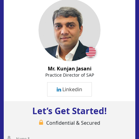
Mr. Kunjan Jasani
Practice Director of SAP
Linkedin
Let’s Get Started!
Confidential & Secured