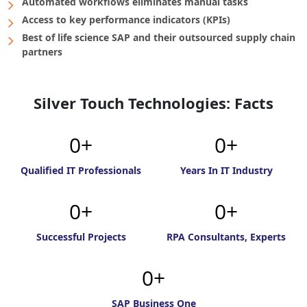
Automated workflows eliminates manual tasks
Access to key performance indicators (KPIs)
Best of life science SAP and their outsourced supply chain
partners
Silver Touch Technologies: Facts
0
0
Qualified IT Professionals
Years In IT Industry
0
0
Successful Projects
RPA Consultants, Experts
0
SAP Business One