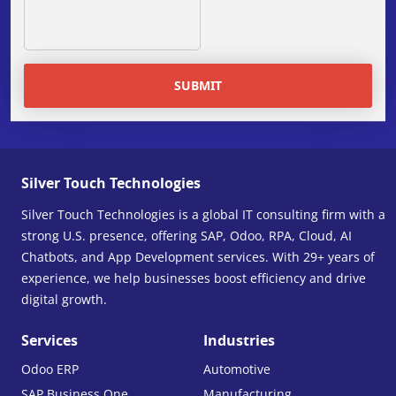
SUBMIT
Silver Touch Technologies
Silver Touch Technologies is a global IT consulting firm with a
strong U.S. presence, offering SAP, Odoo, RPA, Cloud, AI
Chatbots, and App Development services. With 29+ years of
experience, we help businesses boost efficiency and drive
digital growth.
Services
Industries
Odoo ERP
Automotive
SAP Business One
Manufacturing