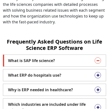
the life sciences companies with detailed processes
with solving business related issues with each segment
and how the organization use technologies to keep up
with the fast-paced industry.
Frequently Asked Questions on Life
Science ERP Software
What is SAP life science?
What ERP do hospitals use?
Why is ERP needed in healthcare?
Which industries are included under life