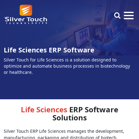
Life Sciences ERP Software
Silver Touch for Life Sciences is a solution designed to
optimize and automate business processes in biotechnology
or healthcare.
Life Sciences
ERP Software
Solutions
Silver Touch ERP Life Sciences manages the development,
manufacturing, packaging and distribution of biotech,