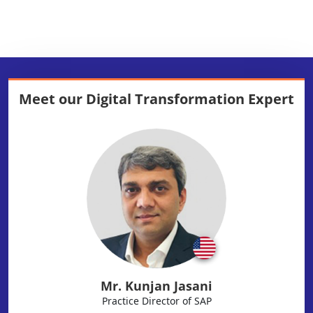
Meet our
Digital Transformation Expert
Mr. Kunjan Jasani
Practice Director of SAP