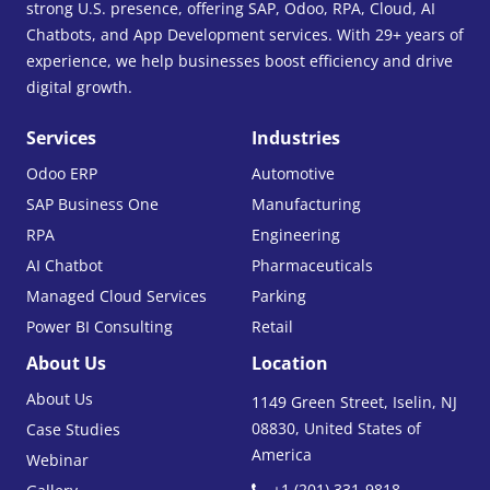
strong U.S. presence, offering SAP, Odoo, RPA, Cloud, AI
Chatbots, and App Development services. With 29+ years of
experience, we help businesses boost efficiency and drive
digital growth.
Services
Industries
Odoo ERP
Automotive
SAP Business One
Manufacturing
RPA
Engineering
AI Chatbot
Pharmaceuticals
Managed Cloud Services
Parking
Power BI Consulting
Retail
About Us
Location
About Us
1149 Green Street, Iselin, NJ
08830, United States of
Case Studies
America
Webinar
+1 (201) 331-9818