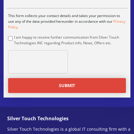
This form collects your contact details and takes your permission to
use any of the data provided hereunder in accordance with our
Privacy
Policy.
I am happy to receive further communication from Silver Touch
Technologies INC regarding Product info, News, Offers etc.
SUBMIT
Silver Touch Technologies
Silver Touch Technologies is a global IT consulting firm with a