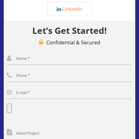
Linkedin
Let’s Get Started!
Confidential & Secured