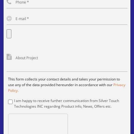
This form collects your contact details and takes your permission to
use any of the data provided hereunder in accordance with our
Privacy
Policy.
I am happy to receive further communication from Silver Touch
Technologies INC regarding Product info, News, Offers etc.