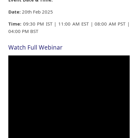
Date:
20th Feb 2025
Time:
09:30 PM IST | 11:00 AM EST | 08:00 AM PST |
04:00 PM BST
Watch Full Webinar