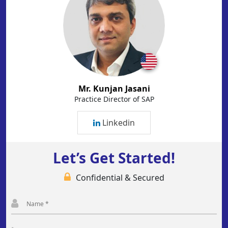
Mr. Kunjan Jasani
Practice Director of SAP
Linkedin
Let’s Get Started!
Confidential & Secured