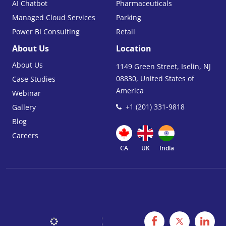
AI Chatbot
Pharmaceuticals
Managed Cloud Services
Parking
Power BI Consulting
Retail
About Us
Location
About Us
1149 Green Street, Iselin, NJ
08830, United States of
Case Studies
America
Webinar
+1 (201) 331-9818
Gallery
Blog
Careers
CA
UK
India