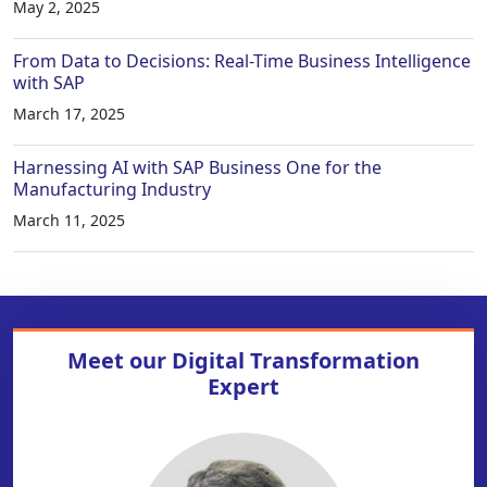
May 2, 2025
From Data to Decisions: Real-Time Business Intelligence
with SAP
March 17, 2025
Harnessing AI with SAP Business One for the
Manufacturing Industry
March 11, 2025
Meet our
Digital Transformation
Expert