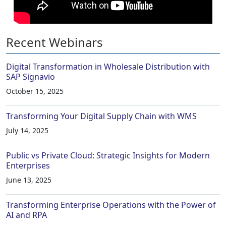
Recent Webinars
Digital Transformation in Wholesale Distribution with
SAP Signavio
October 15, 2025
Transforming Your Digital Supply Chain with WMS
July 14, 2025
Public vs Private Cloud: Strategic Insights for Modern
Enterprises
June 13, 2025
Transforming Enterprise Operations with the Power of
AI and RPA