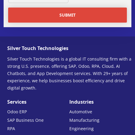
SUBMIT
Silver Touch Technologies
Silver Touch Technologies is a global IT consulting firm with a
strong U.S. presence, offering SAP, Odoo, RPA, Cloud, AI
Chatbots, and App Development services. With 29+ years of
experience, we help businesses boost efficiency and drive
digital growth.
Services
Industries
Odoo ERP
Automotive
SAP Business One
Manufacturing
RPA
Engineering