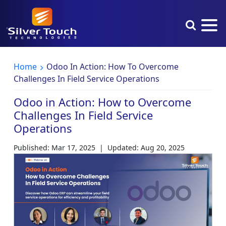
Home
Odoo In Action: How To Overcome
Challenges In Field Service Operations
Odoo in Action: How to Overcome
Challenges In Field Service
Operations
Published: Mar 17, 2025
|
Updated: Aug 20, 2025