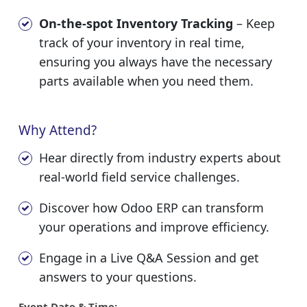
On-the-spot Inventory Tracking
– Keep
track of your inventory in real time,
ensuring you always have the necessary
parts available when you need them.
Why Attend?
Hear directly from industry experts about
real-world field service challenges.
Discover how Odoo ERP can transform
your operations and improve efficiency.
Engage in a Live Q&A Session and get
answers to your questions.
Event Date & Time: