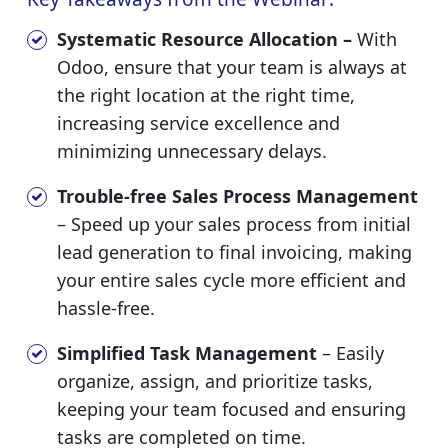
Systematic Resource Allocation –
With
Odoo, ensure that your team is always at
the right location at the right time,
increasing service excellence and
minimizing unnecessary delays.
Trouble-free Sales Process Management
– Speed up your sales process from initial
lead generation to final invoicing, making
your entire sales cycle more efficient and
hassle-free.
Simplified Task Management
– Easily
organize, assign, and prioritize tasks,
keeping your team focused and ensuring
tasks are completed on time.