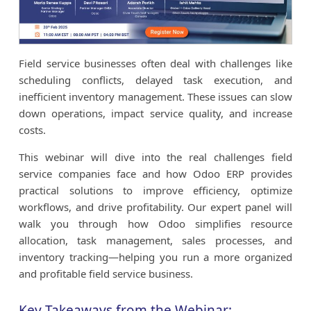
Field service businesses often deal with challenges like
scheduling conflicts, delayed task execution, and
inefficient inventory management. These issues can slow
down operations, impact service quality, and increase
costs.
This webinar will dive into the real challenges field
service companies face and how Odoo ERP provides
practical solutions to improve efficiency, optimize
workflows, and drive profitability. Our expert panel will
walk you through how Odoo simplifies resource
allocation, task management, sales processes, and
inventory tracking—helping you run a more organized
and profitable field service business.
Key Takeaways from the Webinar: