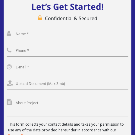
Let’s Get Started!
Confidential & Secured
This form collects your contact details and takes your permission to
use any of the data provided hereunder in accordance with our