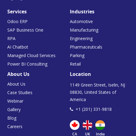
Services
Industries
Odoo ERP
Automotive
SAP Business One
Manufacturing
RPA
Engineering
AI Chatbot
Pharmaceuticals
Managed Cloud Services
Parking
Power BI Consulting
Retail
About Us
Location
About Us
1149 Green Street, Iselin, NJ
08830, United States of
Case Studies
America
Webinar
+1 (201) 331-9818
Gallery
Blog
Careers
CA
UK
India