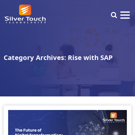
Category Archives: Rise with SAP