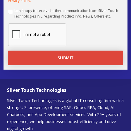
Privacy Policy.
I am happy to receive further communication from Silver Touch
Technologies INC regarding Product info, News, Offers etc.
SUBMIT
Silver Touch Technologies
Silver Touch Technologies is a global IT consulting firm with a
strong U.S. presence, offering SAP, Odoo, RPA, Cloud, AI
Chatbots, and App Development services. With 29+ years of
experience, we help businesses boost efficiency and drive
digital growth.