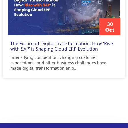
30
Oct
READ MORE
The Future of Digital Transformation: How ‘Rise
with SAP’ is Shaping Cloud ERP Evolution
Intensifying competition, changing customer
expectations, and other business challenges have
made digital transformation an o...