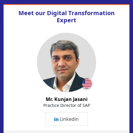
Meet our
Digital Transformation
Expert
Mr. Kunjan Jasani
Practice Director of SAP
Linkedin