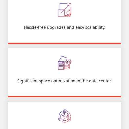
Hassle-free upgrades and easy scalability.
Significant space optimization in the data center.