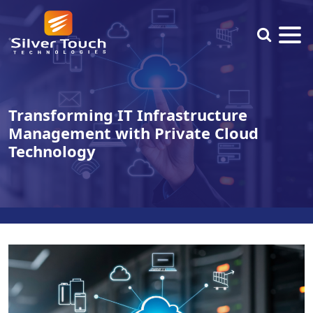
Transforming IT Infrastructure
Management with Private Cloud
Technology