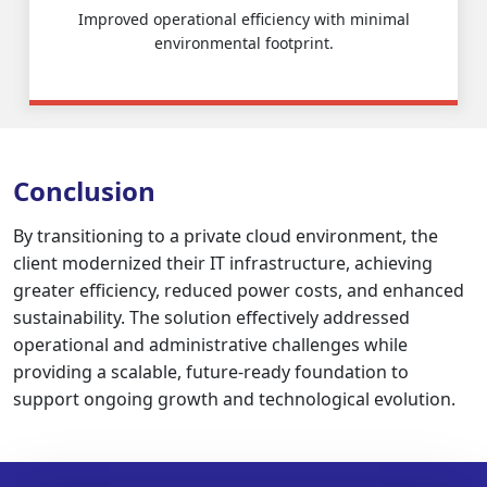
Improved operational efficiency with minimal
environmental footprint.
Conclusion
By transitioning to a private cloud environment, the
client modernized their IT infrastructure, achieving
greater efficiency, reduced power costs, and enhanced
sustainability. The solution effectively addressed
operational and administrative challenges while
providing a scalable, future-ready foundation to
support ongoing growth and technological evolution.