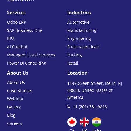
Services
Industries
Odoo ERP
Automotive
SAP Business One
Manufacturing
RPA
Engineering
AI Chatbot
Pharmaceuticals
Managed Cloud Services
Parking
Power BI Consulting
Retail
About Us
Location
About Us
1149 Green Street, Iselin, NJ
08830, United States of
Case Studies
America
Webinar
+1 (201) 331-9818
Gallery
Blog
Careers
CA
UK
India