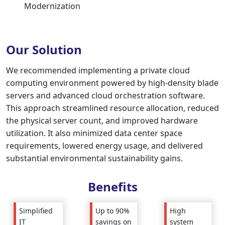
Modernization
Our Solution
We recommended implementing a private cloud
computing environment powered by high-density blade
servers and advanced cloud orchestration software.
This approach streamlined resource allocation, reduced
the physical server count, and improved hardware
utilization. It also minimized data center space
requirements, lowered energy usage, and delivered
substantial environmental sustainability gains.
Benefits
Up to 90%
High
Simplified
savings on
system
IT