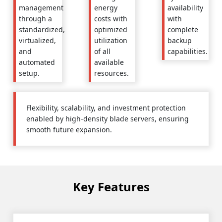
energy
availability
management
costs with
with
through a
optimized
complete
standardized,
utilization
backup
virtualized,
of all
capabilities.
and
available
automated
resources.
setup.
Flexibility, scalability, and investment protection
enabled by high-density blade servers, ensuring
smooth future expansion.
Key Features