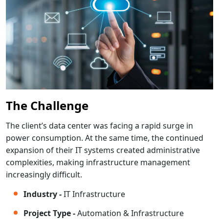
The Challenge
The client’s data center was facing a rapid surge in
power consumption. At the same time, the continued
expansion of their IT systems created administrative
complexities, making infrastructure management
increasingly difficult.
Industry -
IT Infrastructure
Project Type -
Automation & Infrastructure