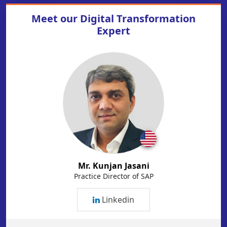
Meet our
Digital Transformation
Expert
Mr. Kunjan Jasani
Practice Director of SAP
Linkedin