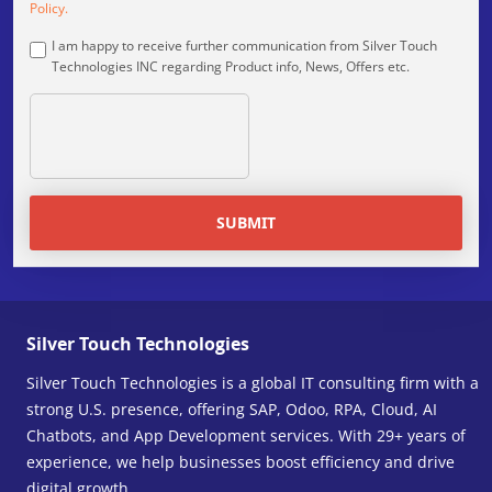
Policy.
I am happy to receive further communication from Silver Touch
Technologies INC regarding Product info, News, Offers etc.
SUBMIT
Silver Touch Technologies
Silver Touch Technologies is a global IT consulting firm with a
strong U.S. presence, offering SAP, Odoo, RPA, Cloud, AI
Chatbots, and App Development services. With 29+ years of
experience, we help businesses boost efficiency and drive
digital growth.