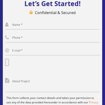
Let’s Get Started!
Confidential & Secured
This form collects your contact details and takes your permission to
use any of the data provided hereunder in accordance with our
Privacy