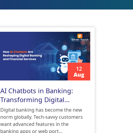
12
Aug
READ MORE
AI Chatbots in Banking:
Transforming Digital
Banking and Financial
Digital banking has become the new
Services
norm globally. Tech-savvy customers
want advanced features in the
banking apps or web port...