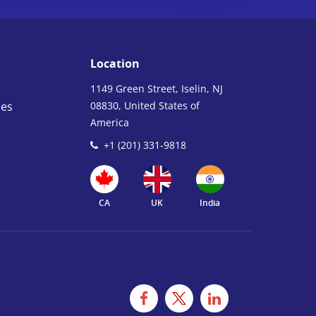
Location
1149 Green Street, Iselin, NJ
ies
08830, United States of
America
+1 (201) 331-9818
CA
UK
India