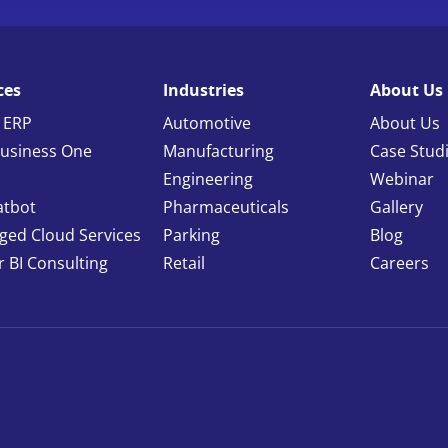
ces
Industries
About Us
 ERP
Automotive
About Us
usiness One
Manufacturing
Case Stud
Engineering
Webinar
atbot
Pharmaceuticals
Gallery
ed Cloud Services
Parking
Blog
 BI Consulting
Retail
Careers