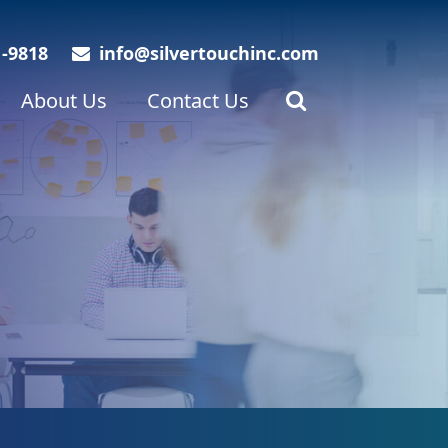
1-9818
info@silvertouchinc.com
About Us
Contact Us