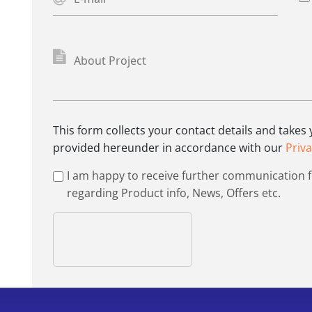
This form collects your contact details and takes
provided hereunder in accordance with our
Priva
I am happy to receive further communication 
regarding Product info, News, Offers etc.