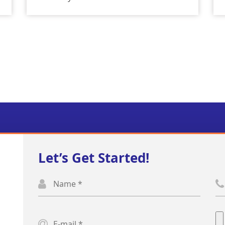
Let’s Get Started!