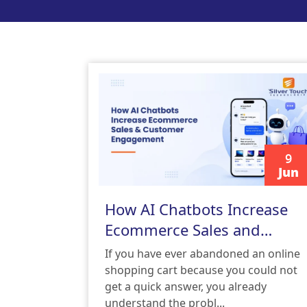
9
Jun
READ MORE
How AI Chatbots Increase
Ecommerce Sales and
Customer Engagement
If you have ever abandoned an online
shopping cart because you could not
get a quick answer, you already
understand the probl...