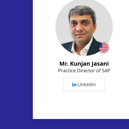
Mr. Kunjan Jasani
Practice Director of SAP
Linkedin