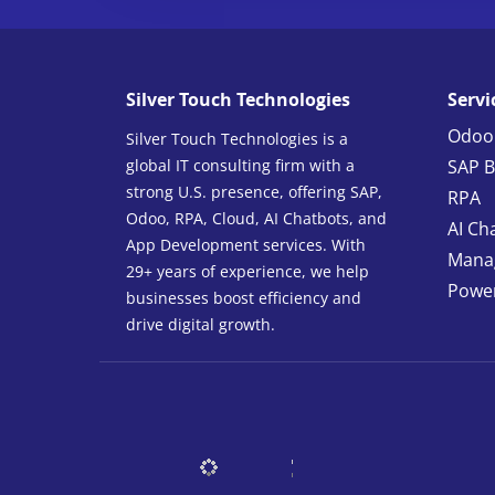
Silver Touch Technologies
Servi
Odoo
Silver Touch Technologies is a
global IT consulting firm with a
SAP B
strong U.S. presence, offering SAP,
RPA
Odoo, RPA, Cloud, AI Chatbots, and
AI Ch
App Development services. With
Manag
29+ years of experience, we help
Power
businesses boost efficiency and
drive digital growth.