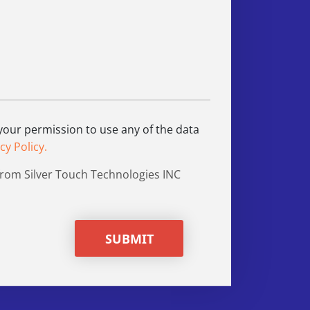
 your permission to use any of the data
cy Policy.
from Silver Touch Technologies INC
SUBMIT