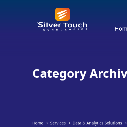
Hom
Category Archiv
Home
Services
Data & Analytics Solutions