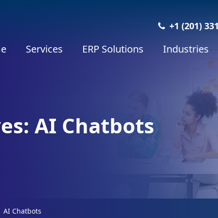
+1 (201) 33
e
Services
ERP Solutions
Industries
es: AI Chatbots
AI Chatbots