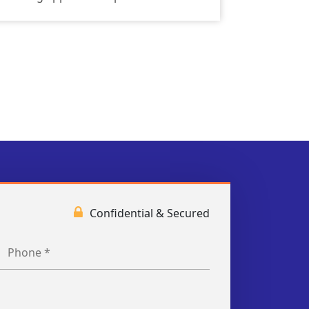
Confidential & Secured