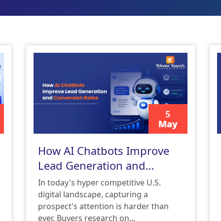
5
May
READ MORE
How AI Chatbots Improve
Lead Generation and
Conversion Rates
In today's hyper competitive U.S.
digital landscape, capturing a
prospect's attention is harder than
ever. Buyers research on...