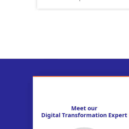
Meet our
Digital Transformation Expert