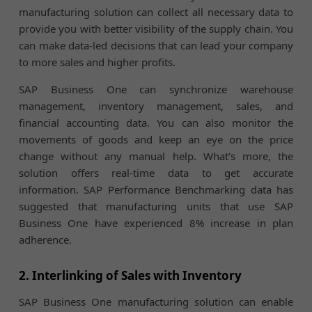
manufacturing solution can collect all necessary data to
provide you with better visibility of the supply chain. You
can make data-led decisions that can lead your company
to more sales and higher profits.
SAP Business One can synchronize warehouse
management, inventory management, sales, and
financial accounting data. You can also monitor the
movements of goods and keep an eye on the price
change without any manual help. What’s more, the
solution offers real-time data to get accurate
information. SAP Performance Benchmarking data has
suggested that manufacturing units that use SAP
Business One have experienced 8% increase in plan
adherence.
2. Interlinking of Sales with Inventory
SAP Business One manufacturing solution can enable