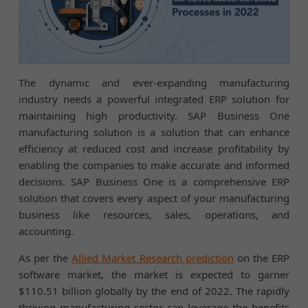
The dynamic and ever-expanding manufacturing
industry needs a powerful integrated ERP solution for
maintaining high productivity. SAP Business One
manufacturing solution is a solution that can enhance
efficiency at reduced cost and increase profitability by
enabling the companies to make accurate and informed
decisions. SAP Business One is a comprehensive ERP
solution that covers every aspect of your manufacturing
business like resources, sales, operations, and
accounting.
As per the
Allied Market Research prediction
on the ERP
software market, the market is expected to garner
$110.51 billion globally by the end of 2022. The rapidly
thriving manufacturing sector can leverage the benefits