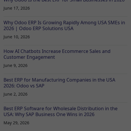
June 17, 2026
Why Odoo ERP Is Growing Rapidly Among USA SMEs in
2026 | Odoo ERP Solutions USA
June 10, 2026
How AI Chatbots Increase Ecommerce Sales and
Customer Engagement
June 9, 2026
Best ERP for Manufacturing Companies in the USA
2026: Odoo vs SAP
June 2, 2026
Best ERP Software for Wholesale Distribution in the
USA: Why SAP Business One Wins in 2026
May 29, 2026