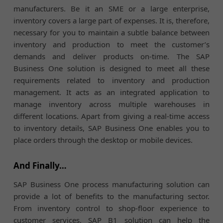
manufacturers. Be it an SME or a large enterprise,
inventory covers a large part of expenses. It is, therefore,
necessary for you to maintain a subtle balance between
inventory and production to meet the customer’s
demands and deliver products on-time. The SAP
Business One solution is designed to meet all these
requirements related to inventory and production
management. It acts as an integrated application to
manage inventory across multiple warehouses in
different locations. Apart from giving a real-time access
to inventory details, SAP Business One enables you to
place orders through the desktop or mobile devices.
And Finally…
SAP Business One process manufacturing solution can
provide a lot of benefits to the manufacturing sector.
From inventory control to shop-floor experience to
customer services, SAP B1 solution can help the