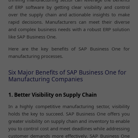
of ERP software by getting clear visibility and control
over the supply chain and actionable insights to make
rapid decisions. Manufacturers can meet their diverse
and complex business needs with a robust ERP solution
like SAP Business One.
Here are the key benefits of SAP Business One for
manufacturing processes.
Six Major Benefits of SAP Business One for
Manufacturing Companies
1. Better Visibility on Supply Chain
In a highly competitive manufacturing sector, visibility
holds the key to succeed. SAP Business One offers you
greater visibility on supply chain and inventory to enable
you to control cost and meet deadlines while addressing
customer demands more effectively. SAP Business One