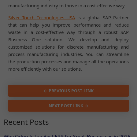
manufacturing industry to thrive in a cost-effective way.
Silver Touch Technologies USA
is a global SAP Partner
that can help you improve performance and reduce
waste in a cost-effective way through a robust SAP
Business One solution. We develop and deploy
customized solutions for discrete manufacturing and
process manufacturing industries. You can streamline
the production processes and manage all the operations
more efficiently with our solutions.
← PREVIOUS POST LINK
NEXT POST LINK →
Recent Posts
Why Odoo Is the Best ERP for Small Businesses in 2026