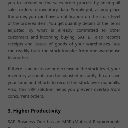
you to streamline the sales order process by linking all
sales orders to inventory data. Simply put, as you place
the order, you can have a notification on the stock level
of the ordered item. You get quantity details of the items
adjusted by what is already committed to other
customers and incoming buying. SAP B1 also records
receipts and issues of goods of your warehouses. You
can readily track the stock transfer from one warehouse
to another.
If there is an increase or decrease in the stock level, your
inventory accounts can be adjusted instantly. It can save
your time and efforts to record the stock level manually.
Also, this ERP solution helps you prevent overlap from
concurrent orders.
3. Higher Productivity
SAP Business One has an MRP (Material Requirements