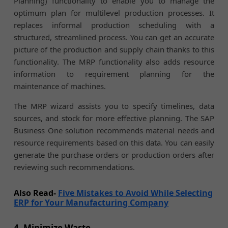
Planning) functionality to enable you to manage the
optimum plan for multilevel production processes. It
replaces informal production scheduling with a
structured, streamlined process. You can get an accurate
picture of the production and supply chain thanks to this
functionality. The MRP functionality also adds resource
information to requirement planning for the
maintenance of machines.
The MRP wizard assists you to specify timelines, data
sources, and stock for more effective planning. The SAP
Business One solution recommends material needs and
resource requirements based on this data. You can easily
generate the purchase orders or production orders after
reviewing such recommendations.
Also Read-
Five Mistakes to Avoid While Selecting
ERP for Your Manufacturing Company
4. Minimize Waste