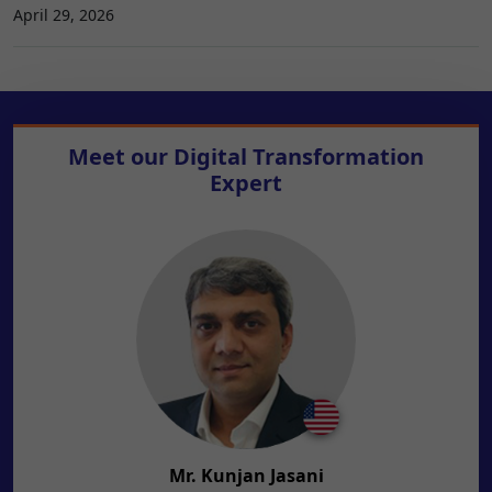
April 29, 2026
Meet our
Digital Transformation
Expert
Mr. Kunjan Jasani