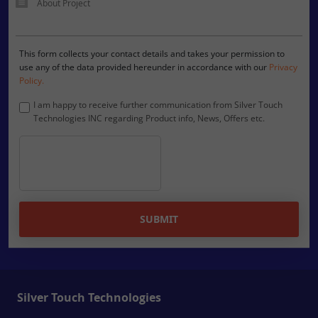
This form collects your contact details and takes your permission to
use any of the data provided hereunder in accordance with our
Privacy
Policy.
I am happy to receive further communication from Silver Touch
Technologies INC regarding Product info, News, Offers etc.
SUBMIT
Silver Touch Technologies