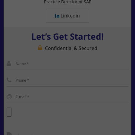
Practice Director of SAP
Linkedin
Let’s Get Started!
Confidential & Secured