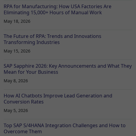
RPA for Manufacturing: How USA Factories Are
Eliminating 15,000+ Hours of Manual Work
May 18, 2026
The Future of RPA: Trends and Innovations
Transforming Industries
May 15, 2026
SAP Sapphire 2026: Key Announcements and What They
Mean for Your Business
May 8, 2026
How AI Chatbots Improve Lead Generation and
Conversion Rates
May 5, 2026
Top SAP S/4HANA Integration Challenges and How to
Overcome Them