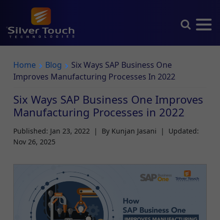
Home
Blog
Six Ways SAP Business One
Improves Manufacturing Processes In 2022
Six Ways SAP Business One Improves
Manufacturing Processes in 2022
Published: Jan 23, 2022
|
By Kunjan Jasani
|
Updated:
Nov 26, 2025