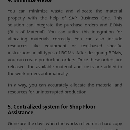
You can minimize waste and allocate the material
properly with the help of SAP Business One. This
solution can integrate the purchase orders and BOMs
(Bills of Material). You can utilize this integration for
allocating materials correctly. You can also include
resources like equipment or text-based specific
instructions in all types of BOMs. After designing BOMs,
you can create production orders. Once these orders are
released, the available material and costs are added to
the work orders automatically.
In a way, you can accurately allocate the material and
resources for uninterrupted production.
5. Centralized system for Shop Floor
Assistance
Gone are the days when the works relied on a hard copy