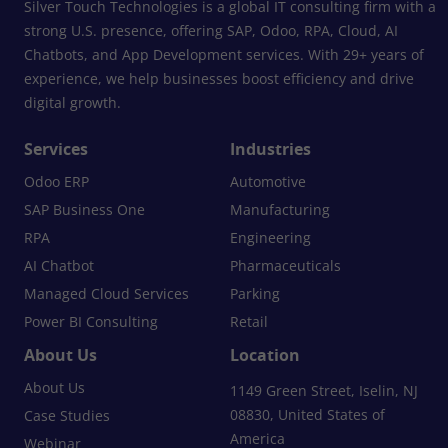
Silver Touch Technologies is a global IT consulting firm with a
strong U.S. presence, offering SAP, Odoo, RPA, Cloud, AI
Chatbots, and App Development services. With 29+ years of
experience, we help businesses boost efficiency and drive
digital growth.
Services
Industries
Odoo ERP
Automotive
SAP Business One
Manufacturing
RPA
Engineering
AI Chatbot
Pharmaceuticals
Managed Cloud Services
Parking
Power BI Consulting
Retail
About Us
Location
About Us
1149 Green Street, Iselin, NJ
08830, United States of
Case Studies
America
Webinar