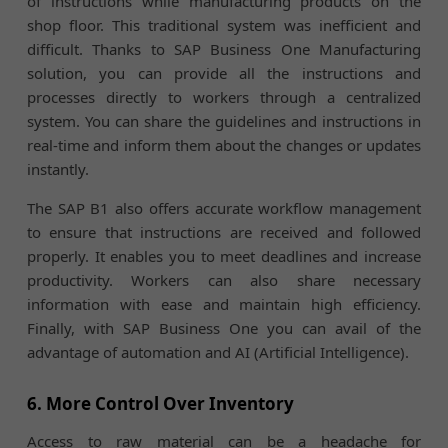
of instructions while manufacturing products on the
shop floor. This traditional system was inefficient and
difficult. Thanks to SAP Business One Manufacturing
solution, you can provide all the instructions and
processes directly to workers through a centralized
system. You can share the guidelines and instructions in
real-time and inform them about the changes or updates
instantly.
The SAP B1 also offers accurate workflow management
to ensure that instructions are received and followed
properly. It enables you to meet deadlines and increase
productivity. Workers can also share necessary
information with ease and maintain high efficiency.
Finally, with SAP Business One you can avail of the
advantage of automation and AI (Artificial Intelligence).
6. More Control Over Inventory
Access to raw material can be a headache for