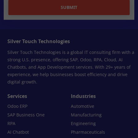
SUBMIT
Silver Touch Technologies
Silver Touch Technologies is a global IT consulting firm with a
strong U.S. presence, offering SAP, Odoo, RPA, Cloud, AI
Chatbots, and App Development services. With 29+ years of
experience, we help businesses boost efficiency and drive
digital growth.
Services
Industries
Odoo ERP
Automotive
SAP Business One
Manufacturing
RPA
Engineering
AI Chatbot
Pharmaceuticals