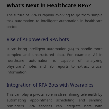
What’s Next in Healthcare RPA?
The future of RPA is rapidly evolving to go from simple
task automation to intelligent automation in healthcare
sector.
Rise of AI-powered RPA bots
It can bring intelligent automation (IA) to handle more
complex and unstructured data. For example, AI in
healthcare automation is capable of analyzing
physicians’ notes and lab reports to extract critical
information.
Integration of RPA Bots with Wearables
This can play a pivotal role in streamlining telehealth by
automating appointment scheduling and sending
reminders. RPA services can integrate bots with