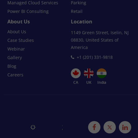
Managed Cloud Services
Parking
Power BI Consulting
Retail
About Us
Location
About Us
1149 Green Street, Iselin, NJ
08830, United States of
Case Studies
America
Webinar
+1 (201) 331-9818
Gallery
Blog
Careers
CA
UK
India