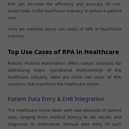
RPA can increase the efficiency and accuracy of rule-
based tasks in the healthcare industry to enhance patient
care.
Here we mention some use cases of RPA in healthcare
industry.
Top Use Cases of RPA in Healthcare
Robotic Process Automation offers robust solutions for
addressing major operational shortcomings of the
healthcare industry. Here are some use cases of RPA
solutions that transform the healthcare sector.
Patient Data Entry & EHR Integration
The healthcare sector deals with vast amounts of patient
data, ranging from medical history to lab results and
diagnoses to medication. Manual data entry of such