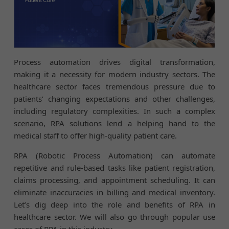
Process automation drives digital transformation,
making it a necessity for modern industry sectors. The
healthcare sector faces tremendous pressure due to
patients’ changing expectations and other challenges,
including regulatory complexities. In such a complex
scenario, RPA solutions lend a helping hand to the
medical staff to offer high-quality patient care.
RPA (Robotic Process Automation) can automate
repetitive and rule-based tasks like patient registration,
claims processing, and appointment scheduling. It can
eliminate inaccuracies in billing and medical inventory.
Let’s dig deep into the role and benefits of RPA in
healthcare sector. We will also go through popular use
cases of RPA in this industry.