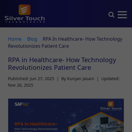
Home
Blog
RPA In Healthcare- How Technology
Revolutionizes Patient Care
RPA in Healthcare- How Technology
Revolutionizes Patient Care
Published: Jun 27, 2025
|
By Kunjan Jasani
|
Updated:
Nov 26, 2025