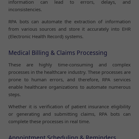
information can lead to errors, delays, and
inconsistencies.
RPA bots can automate the extraction of information
from various sources and store it accurately into EHR
(Electronic Health Record) systems.
Medical Billing & Claims Processing
These are highly time-consuming and complex
processes in the healthcare industry. These processes are
prone to human errors, and therefore, RPA services
enable healthcare organizations to automate numerous
steps.
Whether it is verification of patient insurance eligibility
or generating and submitting claims, RPA bots can
complete these processes in real time.
Appointment Scheduling & Reminders