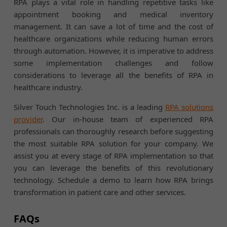
RPA plays a vital role in handling repetitive tasks like
appointment booking and medical inventory
management. It can save a lot of time and the cost of
healthcare organizations while reducing human errors
through automation. However, it is imperative to address
some implementation challenges and follow
considerations to leverage all the benefits of RPA in
healthcare industry.
Silver Touch Technologies Inc. is a leading
RPA solutions
provider
. Our in-house team of experienced RPA
professionals can thoroughly research before suggesting
the most suitable RPA solution for your company. We
assist you at every stage of RPA implementation so that
you can leverage the benefits of this revolutionary
technology. Schedule a demo to learn how RPA brings
transformation in patient care and other services.
FAQs