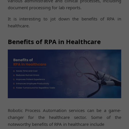
various administrative and clinical processes, including
document processing for lab reports.
It is interesting to jot down the benefits of RPA in
healthcare.
Benefits of RPA in Healthcare
Robotic Process Automation services can be a game-
changer for the healthcare sector. Some of the
noteworthy benefits of RPA in healthcare include