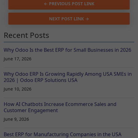
← PREVIOUS POST LINK
NEXT POST LINK →
Recent Posts
Why Odoo Is the Best ERP for Small Businesses in 2026
June 17, 2026
Why Odoo ERP Is Growing Rapidly Among USA SMEs in
2026 | Odoo ERP Solutions USA
June 10, 2026
How AI Chatbots Increase Ecommerce Sales and
Customer Engagement
June 9, 2026
Best ERP for Manufacturing Companies in the USA