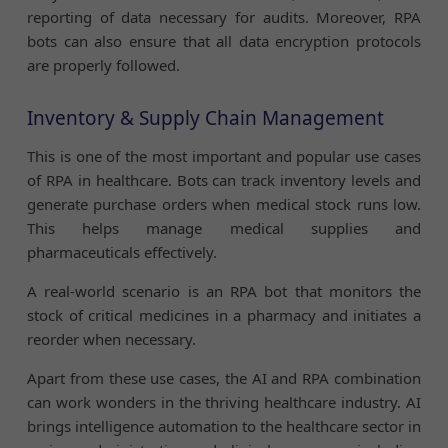
reporting of data necessary for audits. Moreover, RPA
bots can also ensure that all data encryption protocols
are properly followed.
Inventory & Supply Chain Management
This is one of the most important and popular use cases
of RPA in healthcare. Bots can track inventory levels and
generate purchase orders when medical stock runs low.
This helps manage medical supplies and
pharmaceuticals effectively.
A real-world scenario is an RPA bot that monitors the
stock of critical medicines in a pharmacy and initiates a
reorder when necessary.
Apart from these use cases, the AI and RPA combination
can work wonders in the thriving healthcare industry. AI
brings intelligence automation to the healthcare sector in