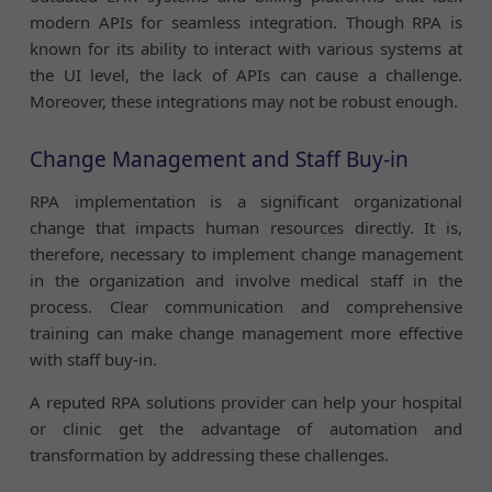
modern APIs for seamless integration. Though RPA is
known for its ability to interact with various systems at
the UI level, the lack of APIs can cause a challenge.
Moreover, these integrations may not be robust enough.
Change Management and Staff Buy-in
RPA implementation is a significant organizational
change that impacts human resources directly. It is,
therefore, necessary to implement change management
in the organization and involve medical staff in the
process. Clear communication and comprehensive
training can make change management more effective
with staff buy-in.
A reputed RPA solutions provider can help your hospital
or clinic get the advantage of automation and
transformation by addressing these challenges.