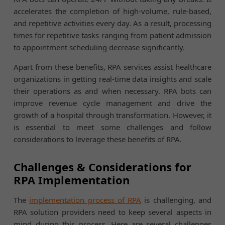
accelerates the completion of high-volume, rule-based,
and repetitive activities every day. As a result, processing
times for repetitive tasks ranging from patient admission
to appointment scheduling decrease significantly.
Apart from these benefits, RPA services assist healthcare
organizations in getting real-time data insights and scale
their operations as and when necessary. RPA bots can
improve revenue cycle management and drive the
growth of a hospital through transformation. However, it
is essential to meet some challenges and follow
considerations to leverage these benefits of RPA.
Challenges & Considerations for
RPA Implementation
The
implementation process of RPA
is challenging, and
RPA solution providers need to keep several aspects in
mind during this process. Here are several challenges