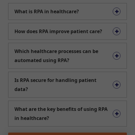
What is RPA in healthcare?
How does RPA improve patient care?
Which healthcare processes can be
automated using RPA?
Is RPA secure for handling patient
data?
What are the key benefits of using RPA
in healthcare?