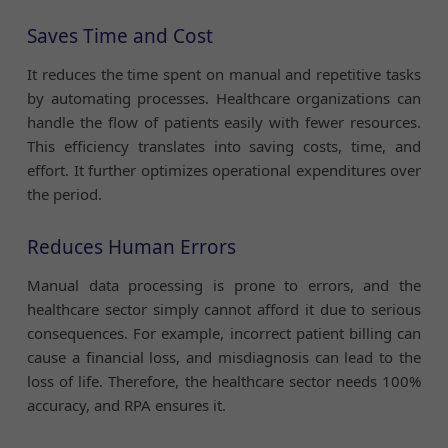
Saves Time and Cost
It reduces the time spent on manual and repetitive tasks
by automating processes. Healthcare organizations can
handle the flow of patients easily with fewer resources.
This efficiency translates into saving costs, time, and
effort. It further optimizes operational expenditures over
the period.
Reduces Human Errors
Manual data processing is prone to errors, and the
healthcare sector simply cannot afford it due to serious
consequences. For example, incorrect patient billing can
cause a financial loss, and misdiagnosis can lead to the
loss of life. Therefore, the healthcare sector needs 100%
accuracy, and RPA ensures it.