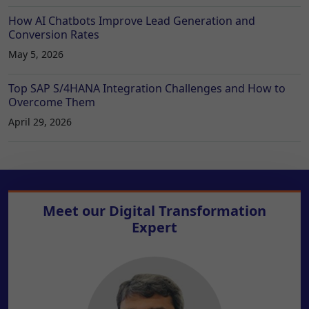
How AI Chatbots Improve Lead Generation and
Conversion Rates
May 5, 2026
Top SAP S/4HANA Integration Challenges and How to
Overcome Them
April 29, 2026
Meet our
Digital Transformation
Expert