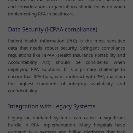
and considerations organizations should focus on when
implementing RPA in healthcare.
Data Security (HIPAA compliance)
Patient health information (PHI) is the most sensitive
data that needs robust security. Stringent compliance
regulations like HIPAA (Health Insurance Portability and
Accountability Act) should be considered when
deploying RPA solutions. It is a primary challenge to
ensure that RPA bots, which interact with PHI, maintain
the highest standards of integrity, availability, and
confidentiality.
Integration with Legacy Systems
Legacy or outdated systems can cause a significant
hurdle in RPA implementation. Many hospitals have
outdated EHR systems and billing platforms that lack