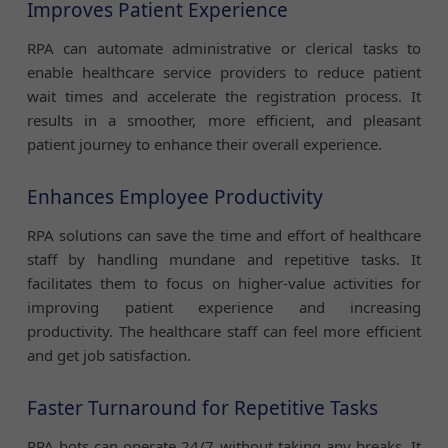
Improves Patient Experience
RPA can automate administrative or clerical tasks to
enable healthcare service providers to reduce patient
wait times and accelerate the registration process. It
results in a smoother, more efficient, and pleasant
patient journey to enhance their overall experience.
Enhances Employee Productivity
RPA solutions can save the time and effort of healthcare
staff by handling mundane and repetitive tasks. It
facilitates them to focus on higher-value activities for
improving patient experience and increasing
productivity. The healthcare staff can feel more efficient
and get job satisfaction.
Faster Turnaround for Repetitive Tasks
RPA bots can operate 24/7 without taking any breaks. It