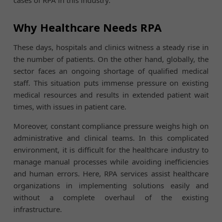
Why Healthcare Needs RPA
These days, hospitals and clinics witness a steady rise in
the number of patients. On the other hand, globally, the
sector faces an ongoing shortage of qualified medical
staff. This situation puts immense pressure on existing
medical resources and results in extended patient wait
times, with issues in patient care.
Moreover, constant compliance pressure weighs high on
administrative and clinical teams. In this complicated
environment, it is difficult for the healthcare industry to
manage manual processes while avoiding inefficiencies
and human errors. Here, RPA services assist healthcare
organizations in implementing solutions easily and
without a complete overhaul of the existing
infrastructure.