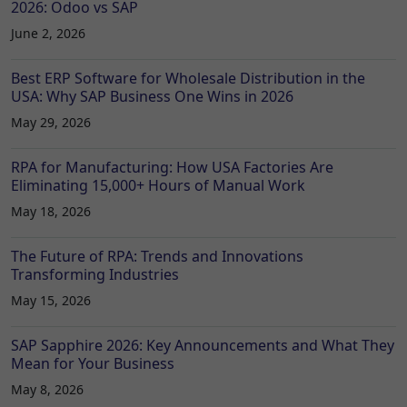
2026: Odoo vs SAP
June 2, 2026
Best ERP Software for Wholesale Distribution in the
USA: Why SAP Business One Wins in 2026
May 29, 2026
RPA for Manufacturing: How USA Factories Are
Eliminating 15,000+ Hours of Manual Work
May 18, 2026
The Future of RPA: Trends and Innovations
Transforming Industries
May 15, 2026
SAP Sapphire 2026: Key Announcements and What They
Mean for Your Business
May 8, 2026