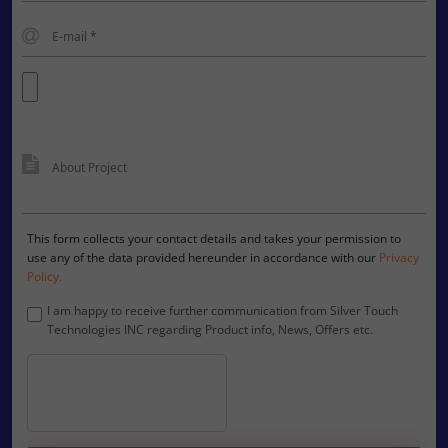
This form collects your contact details and takes your permission to
use any of the data provided hereunder in accordance with our
Privacy
Policy.
I am happy to receive further communication from Silver Touch
Technologies INC regarding Product info, News, Offers etc.