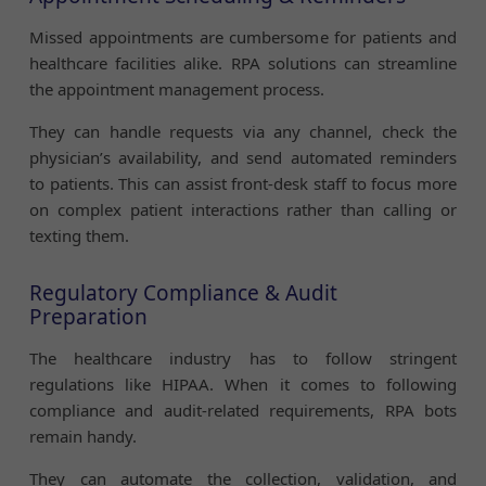
Missed appointments are cumbersome for patients and
healthcare facilities alike. RPA solutions can streamline
the appointment management process.
They can handle requests via any channel, check the
physician’s availability, and send automated reminders
to patients. This can assist front-desk staff to focus more
on complex patient interactions rather than calling or
texting them.
Regulatory Compliance & Audit
Preparation
The healthcare industry has to follow stringent
regulations like HIPAA. When it comes to following
compliance and audit-related requirements, RPA bots
remain handy.
They can automate the collection, validation, and