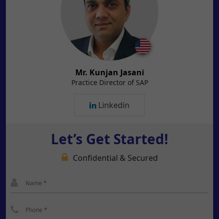
Mr. Kunjan Jasani
Practice Director of SAP
Linkedin
Let’s Get Started!
Confidential & Secured