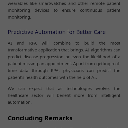
wearables like smartwatches and other remote patient
monitoring devices to ensure continuous patient
monitoring.
Predictive Automation for Better Care
AI and RPA will combine to build the most
transformative application that brings. AI algorithms can
predict disease progression or even the likelihood of a
patient missing an appointment. Apart from getting real-
time data through RPA, physicians can predict the
patient’s health outcomes with the help of AI.
We can expect that as technologies evolve, the
healthcare sector will benefit more from intelligent
automation.
Concluding Remarks