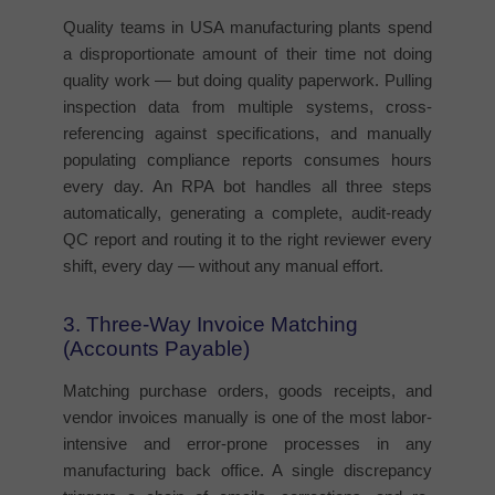
Quality teams in USA manufacturing plants spend
a disproportionate amount of their time not doing
quality work — but doing quality paperwork. Pulling
inspection data from multiple systems, cross-
referencing against specifications, and manually
populating compliance reports consumes hours
every day. An RPA bot handles all three steps
automatically, generating a complete, audit-ready
QC report and routing it to the right reviewer every
shift, every day — without any manual effort.
3. Three-Way Invoice Matching
(Accounts Payable)
Matching purchase orders, goods receipts, and
vendor invoices manually is one of the most labor-
intensive and error-prone processes in any
manufacturing back office. A single discrepancy