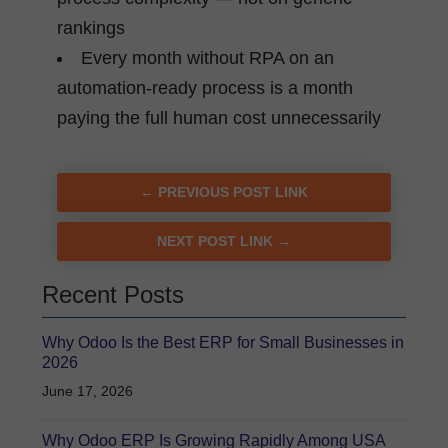
rankings
Every month without RPA on an
automation-ready process is a month
paying the full human cost unnecessarily
← PREVIOUS POST LINK
NEXT POST LINK →
Recent Posts
Why Odoo Is the Best ERP for Small Businesses in
2026
June 17, 2026
Why Odoo ERP Is Growing Rapidly Among USA