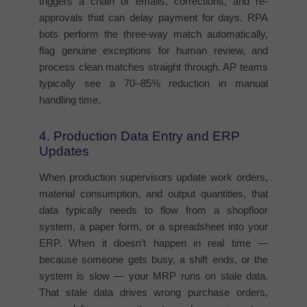
triggers a chain of emails, corrections, and re-
approvals that can delay payment for days. RPA
bots perform the three-way match automatically,
flag genuine exceptions for human review, and
process clean matches straight through. AP teams
typically see a 70–85% reduction in manual
handling time.
4. Production Data Entry and ERP
Updates
When production supervisors update work orders,
material consumption, and output quantities, that
data typically needs to flow from a shopfloor
system, a paper form, or a spreadsheet into your
ERP. When it doesn’t happen in real time —
because someone gets busy, a shift ends, or the
system is slow — your MRP runs on stale data.
That stale data drives wrong purchase orders,