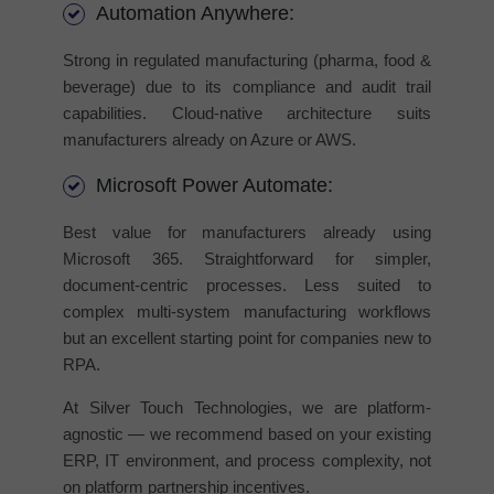
Automation Anywhere:
Strong in regulated manufacturing (pharma, food &
beverage) due to its compliance and audit trail
capabilities. Cloud-native architecture suits
manufacturers already on Azure or AWS.
Microsoft Power Automate:
Best value for manufacturers already using
Microsoft 365. Straightforward for simpler,
document-centric processes. Less suited to
complex multi-system manufacturing workflows
but an excellent starting point for companies new to
RPA.
At Silver Touch Technologies, we are platform-
agnostic — we recommend based on your existing
ERP, IT environment, and process complexity, not
on platform partnership incentives.