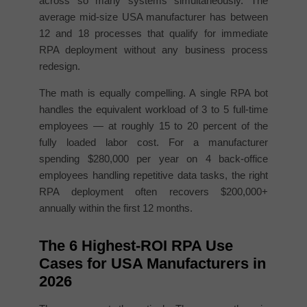
across so many systems simultaneously. The
average mid-size USA manufacturer has between
12 and 18 processes that qualify for immediate
RPA deployment without any business process
redesign.
The math is equally compelling. A single RPA bot
handles the equivalent workload of 3 to 5 full-time
employees — at roughly 15 to 20 percent of the
fully loaded labor cost. For a manufacturer
spending $280,000 per year on 4 back-office
employees handling repetitive data tasks, the right
RPA deployment often recovers $200,000+
annually within the first 12 months.
The 6 Highest-ROI RPA Use
Cases for USA Manufacturers in
2026