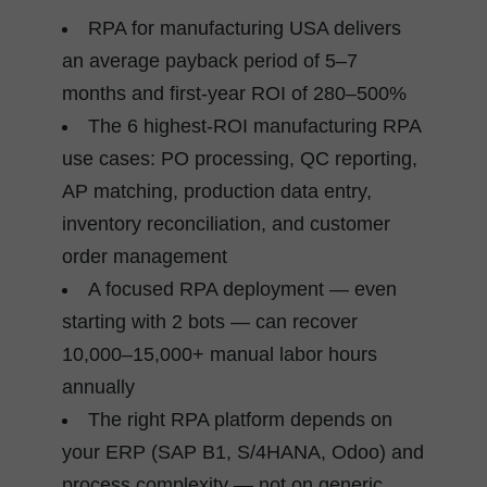
RPA for manufacturing USA delivers
an average payback period of 5–7
months and first-year ROI of 280–500%
The 6 highest-ROI manufacturing RPA
use cases: PO processing, QC reporting,
AP matching, production data entry,
inventory reconciliation, and customer
order management
A focused RPA deployment — even
starting with 2 bots — can recover
10,000–15,000+ manual labor hours
annually
The right RPA platform depends on
your ERP (SAP B1, S/4HANA, Odoo) and
process complexity — not on generic