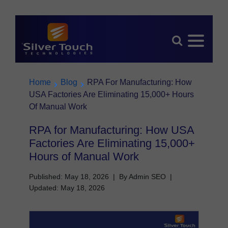
Home
Blog
RPA For Manufacturing: How
USA Factories Are Eliminating 15,000+ Hours
Of Manual Work
RPA for Manufacturing: How USA
Factories Are Eliminating 15,000+
Hours of Manual Work
Published: May 18, 2026
|
By Admin SEO
|
Updated: May 18, 2026