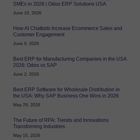
SMEs in 2026 | Odoo ERP Solutions USA
June 10, 2026
How AI Chatbots Increase Ecommerce Sales and
Customer Engagement
June 9, 2026
Best ERP for Manufacturing Companies in the USA
2026: Odoo vs SAP
June 2, 2026
Best ERP Software for Wholesale Distribution in
the USA: Why SAP Business One Wins in 2026
May 29, 2026
The Future of RPA: Trends and Innovations
Transforming Industries
May 15, 2026