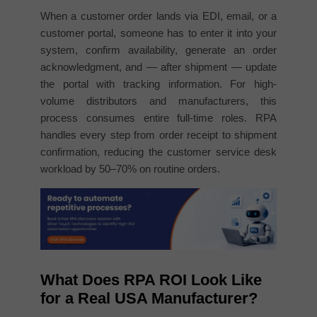
When a customer order lands via EDI, email, or a
customer portal, someone has to enter it into your
system, confirm availability, generate an order
acknowledgment, and — after shipment — update
the portal with tracking information. For high-
volume distributors and manufacturers, this
process consumes entire full-time roles. RPA
handles every step from order receipt to shipment
confirmation, reducing the customer service desk
workload by 50–70% on routine orders.
What Does RPA ROI Look Like
for a Real USA Manufacturer?