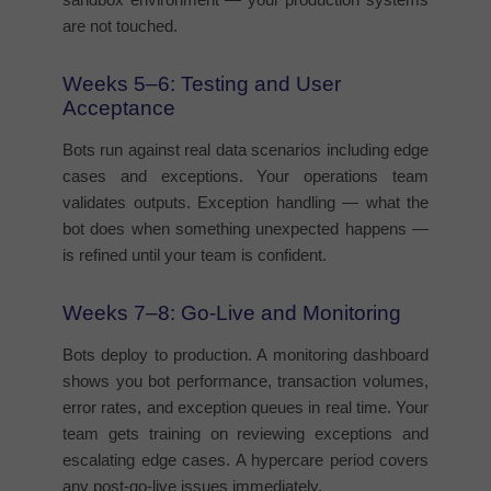
are not touched.
Weeks 5–6: Testing and User
Acceptance
Bots run against real data scenarios including edge
cases and exceptions. Your operations team
validates outputs. Exception handling — what the
bot does when something unexpected happens —
is refined until your team is confident.
Weeks 7–8: Go-Live and Monitoring
Bots deploy to production. A monitoring dashboard
shows you bot performance, transaction volumes,
error rates, and exception queues in real time. Your
team gets training on reviewing exceptions and
escalating edge cases. A hypercare period covers
any post-go-live issues immediately.