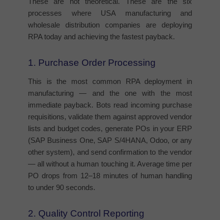
These are not theoretical. These are the six
processes where USA manufacturing and
wholesale distribution companies are deploying
RPA today and achieving the fastest payback.
1. Purchase Order Processing
This is the most common RPA deployment in
manufacturing — and the one with the most
immediate payback. Bots read incoming purchase
requisitions, validate them against approved vendor
lists and budget codes, generate POs in your ERP
(SAP Business One, SAP S/4HANA, Odoo, or any
other system), and send confirmation to the vendor
— all without a human touching it. Average time per
PO drops from 12–18 minutes of human handling
to under 90 seconds.
2. Quality Control Reporting