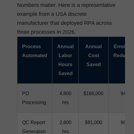
Numbers matter. Here is a representative
example from a USA discrete
manufacturer that deployed RPA across
three processes in 2026.
Process
Annual
Annual
Error Ra
Automated
Labor
Cost
Reducti
Hours
Saved
Saved
PO
4,800
$168,000
94%
Processing
hrs
QC Report
2,600
$91,000
99%
Generation
hrs