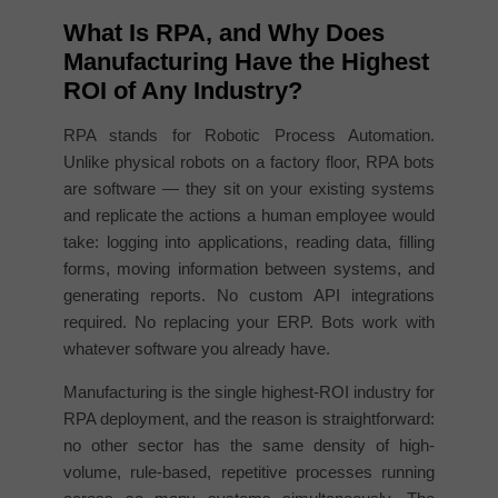
What Is RPA, and Why Does
Manufacturing Have the Highest
ROI of Any Industry?
RPA stands for Robotic Process Automation.
Unlike physical robots on a factory floor, RPA bots
are software — they sit on your existing systems
and replicate the actions a human employee would
take: logging into applications, reading data, filling
forms, moving information between systems, and
generating reports. No custom API integrations
required. No replacing your ERP. Bots work with
whatever software you already have.
Manufacturing is the single highest-ROI industry for
RPA deployment, and the reason is straightforward:
no other sector has the same density of high-
volume, rule-based, repetitive processes running