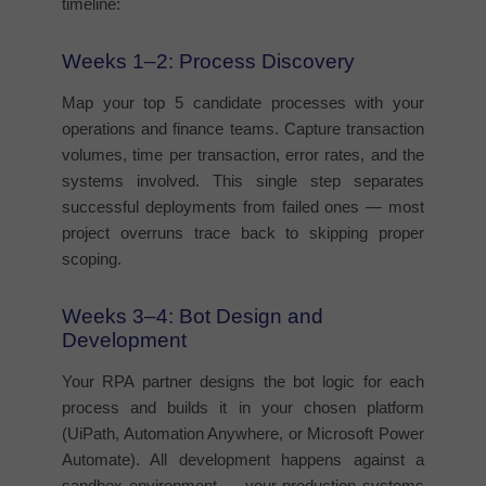
timeline:
Weeks 1–2: Process Discovery
Map your top 5 candidate processes with your
operations and finance teams. Capture transaction
volumes, time per transaction, error rates, and the
systems involved. This single step separates
successful deployments from failed ones — most
project overruns trace back to skipping proper
scoping.
Weeks 3–4: Bot Design and
Development
Your RPA partner designs the bot logic for each
process and builds it in your chosen platform
(UiPath, Automation Anywhere, or Microsoft Power
Automate). All development happens against a
sandbox environment — your production systems