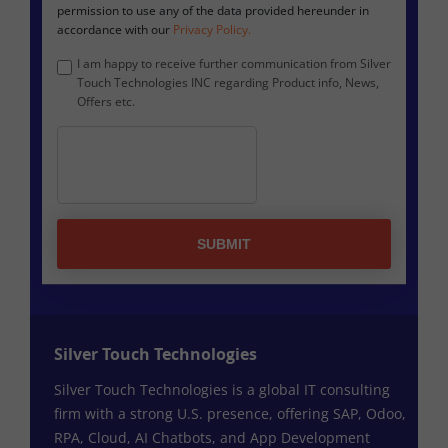
permission to use any of the data provided hereunder in
accordance with our
Privacy Policy.
I am happy to receive further communication from Silver
Touch Technologies INC regarding Product info, News,
Offers etc.
SUBMIT
Silver Touch Technologies
Silver Touch Technologies is a global IT consulting
firm with a strong U.S. presence, offering SAP, Odoo,
RPA, Cloud, AI Chatbots, and App Development