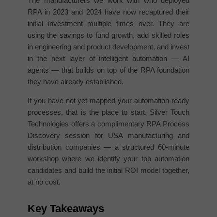
The manufacturers we work with who deployed
RPA in 2023 and 2024 have now recaptured their
initial investment multiple times over. They are
using the savings to fund growth, add skilled roles
in engineering and product development, and invest
in the next layer of intelligent automation — AI
agents — that builds on top of the RPA foundation
they have already established.
If you have not yet mapped your automation-ready
processes, that is the place to start. Silver Touch
Technologies offers a complimentary RPA Process
Discovery session for USA manufacturing and
distribution companies — a structured 60-minute
workshop where we identify your top automation
candidates and build the initial ROI model together,
at no cost.
Key Takeaways