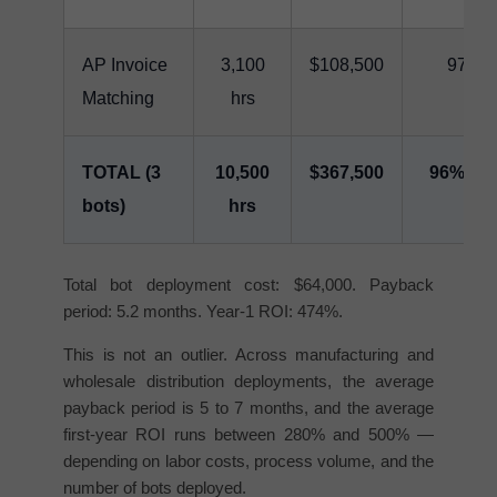
AP Invoice
3,100
$108,500
97%
Matching
hrs
TOTAL (3
10,500
$367,500
96% av
bots)
hrs
Total bot deployment cost: $64,000. Payback
period: 5.2 months. Year-1 ROI: 474%.
This is not an outlier. Across manufacturing and
wholesale distribution deployments, the average
payback period is 5 to 7 months, and the average
first-year ROI runs between 280% and 500% —
depending on labor costs, process volume, and the
number of bots deployed.