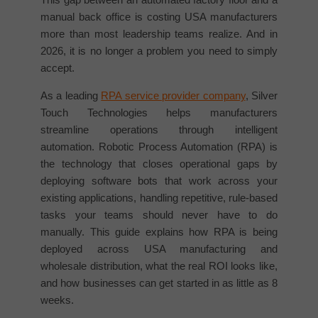
manual back office is costing USA manufacturers
more than most leadership teams realize. And in
2026, it is no longer a problem you need to simply
accept.
As a leading
RPA service provider company
, Silver
Touch Technologies helps manufacturers
streamline operations through intelligent
automation. Robotic Process Automation (RPA) is
the technology that closes operational gaps by
deploying software bots that work across your
existing applications, handling repetitive, rule-based
tasks your teams should never have to do
manually. This guide explains how RPA is being
deployed across USA manufacturing and
wholesale distribution, what the real ROI looks like,
and how businesses can get started in as little as 8
weeks.