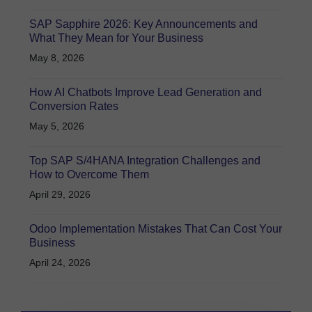
SAP Sapphire 2026: Key Announcements and
What They Mean for Your Business
May 8, 2026
How AI Chatbots Improve Lead Generation and
Conversion Rates
May 5, 2026
Top SAP S/4HANA Integration Challenges and
How to Overcome Them
April 29, 2026
Odoo Implementation Mistakes That Can Cost Your
Business
April 24, 2026