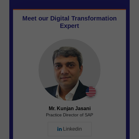
Meet our
Digital Transformation
Expert
Mr. Kunjan Jasani
Practice Director of SAP
Linkedin