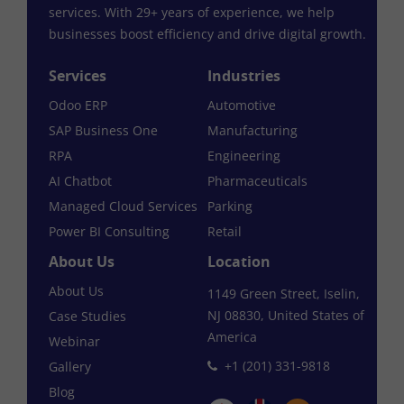
services. With 29+ years of experience, we help
businesses boost efficiency and drive digital growth.
Services
Industries
Odoo ERP
Automotive
SAP Business One
Manufacturing
RPA
Engineering
AI Chatbot
Pharmaceuticals
Managed Cloud Services
Parking
Power BI Consulting
Retail
About Us
Location
About Us
1149 Green Street, Iselin,
NJ 08830, United States of
Case Studies
America
Webinar
+1 (201) 331-9818
Gallery
Blog