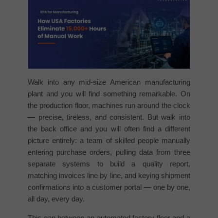
Walk into any mid-size American manufacturing
plant and you will find something remarkable. On
the production floor, machines run around the clock
— precise, tireless, and consistent. But walk into
the back office and you will often find a different
picture entirely: a team of skilled people manually
entering purchase orders, pulling data from three
separate systems to build a quality report,
matching invoices line by line, and keying shipment
confirmations into a customer portal — one by one,
all day, every day.
This gap between an automated factory floor and a