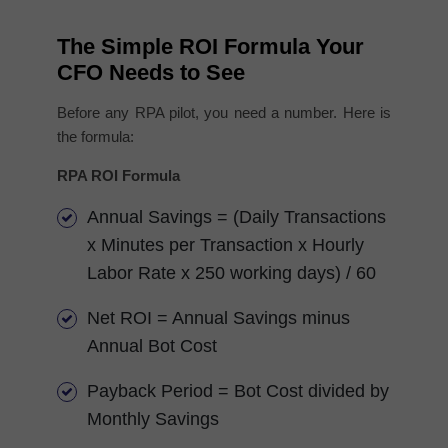
The Simple ROI Formula Your
CFO Needs to See
Before any RPA pilot, you need a number. Here is
the formula:
RPA ROI Formula
Annual Savings = (Daily Transactions
x Minutes per Transaction x Hourly
Labor Rate x 250 working days) / 60
Net ROI = Annual Savings minus
Annual Bot Cost
Payback Period = Bot Cost divided by
Monthly Savings