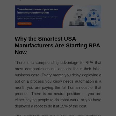
Why the Smartest USA
Manufacturers Are Starting RPA
Now
There is a compounding advantage to RPA that
most companies do not account for in their initial
business case. Every month you delay deploying a
bot on a process you know needs automation is a
month you are paying the full human cost of that
process. There is no neutral position — you are
either paying people to do robot work, or you have
deployed a robot to do it at 15% of the cost.