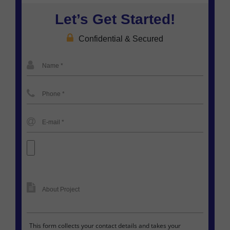
Let’s Get Started!
Confidential & Secured
This form collects your contact details and takes your