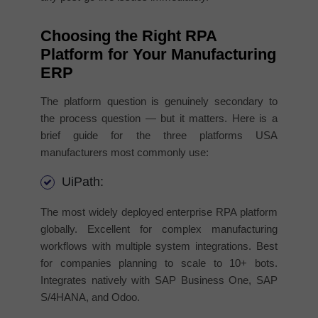
Choosing the Right RPA
Platform for Your Manufacturing
ERP
The platform question is genuinely secondary to
the process question — but it matters. Here is a
brief guide for the three platforms USA
manufacturers most commonly use:
UiPath:
The most widely deployed enterprise RPA platform
globally. Excellent for complex manufacturing
workflows with multiple system integrations. Best
for companies planning to scale to 10+ bots.
Integrates natively with SAP Business One, SAP
S/4HANA, and Odoo.