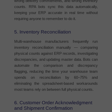
wrong delivery commitments, and wrong inventory
counts. RPA bots sync this data automatically,
keeping your ERP accurate in real time without
requiring anyone to remember to do it.
5. Inventory Reconciliation
Multi-warehouse manufacturers frequently run
inventory reconciliation manually — comparing
physical counts against ERP records, investigating
discrepancies, and updating master data. Bots can
automate the comparison and discrepancy
flagging, reducing the time your warehouse team
spends on reconciliation by 60–75% and
eliminating the spreadsheet-based workarounds
most teams rely on between full physical counts.
6. Customer Order Acknowledgment
and Shipment Confirmation