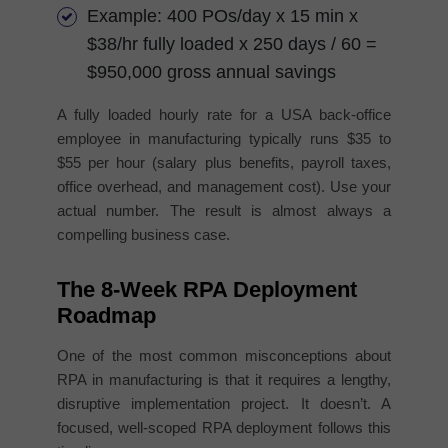
Example: 400 POs/day x 15 min x
$38/hr fully loaded x 250 days / 60 =
$950,000 gross annual savings
A fully loaded hourly rate for a USA back-office
employee in manufacturing typically runs $35 to
$55 per hour (salary plus benefits, payroll taxes,
office overhead, and management cost). Use your
actual number. The result is almost always a
compelling business case.
The 8-Week RPA Deployment
Roadmap
One of the most common misconceptions about
RPA in manufacturing is that it requires a lengthy,
disruptive implementation project. It doesn’t. A
focused, well-scoped RPA deployment follows this